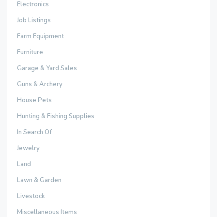
Electronics
Job Listings
Farm Equipment
Furniture
Garage & Yard Sales
Guns & Archery
House Pets
Hunting & Fishing Supplies
In Search Of
Jewelry
Land
Lawn & Garden
Livestock
Miscellaneous Items