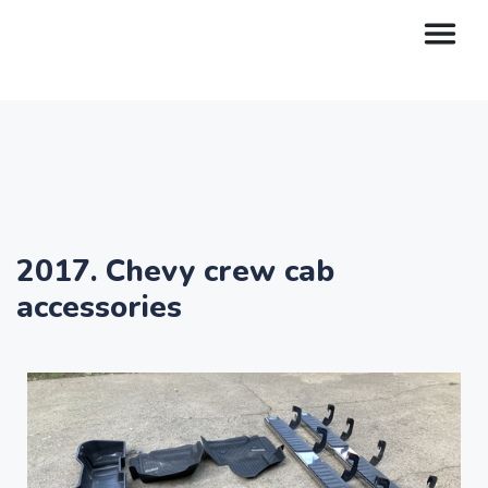
2017. Chevy crew cab
accessories