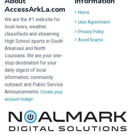
About
Information
AccessArkLa.com
Home
We are the #1 website for
User Agreement
local news, weather,
Privacy Policy
classifieds and streaming
Avoid Scams
High School sports in South
Arkansas and North
Louisiana. We are your one-
stop destination for your
daily digest of local
information, community
outreach and Public Service
Announcements.
Create your
account today!