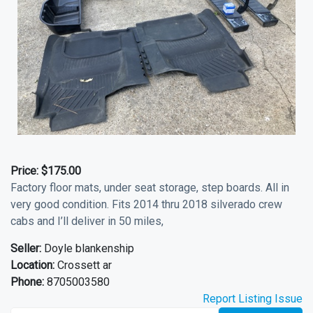
Price:
$175.00
Factory floor mats, under seat storage, step boards. All in
very good condition. Fits 2014 thru 2018 silverado crew
cabs and I’ll deliver in 50 miles,
Seller:
Doyle blankenship
Location:
Crossett ar
Phone:
8705003580
Report Listing Issue