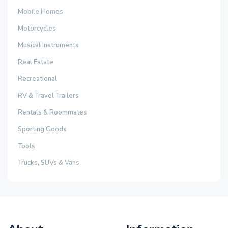
Mobile Homes
Motorcycles
Musical Instruments
Real Estate
Recreational
RV & Travel Trailers
Rentals & Roommates
Sporting Goods
Tools
Trucks, SUVs & Vans