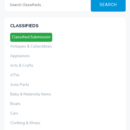
SEARCH
CLASSIFIEDS
Classified Submission
Antiques & Collectibles
Appliances
Arts & Crafts
ATVs
Auto Parts
Baby & Maternity Items
Boats
Cars
Clothing & Shoes