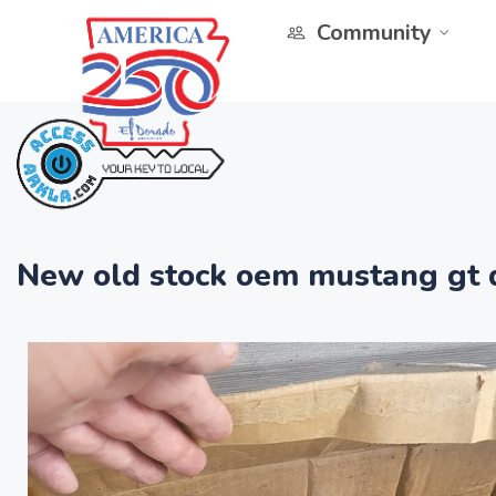
Community
New old stock oem mustang gt d