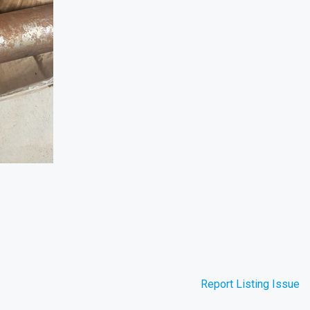
Report Listing Issue