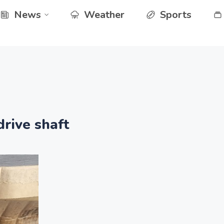
News
Weather
Sports
rive shaft