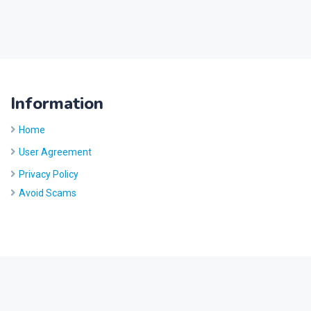
Information
Home
User Agreement
Privacy Policy
Avoid Scams
Site by
Five