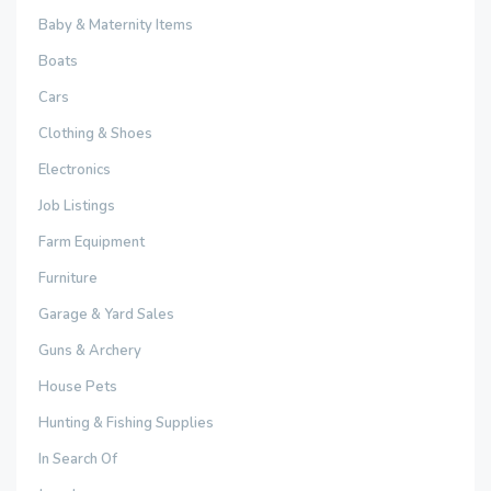
Baby & Maternity Items
Boats
Cars
Clothing & Shoes
Electronics
Job Listings
Farm Equipment
Furniture
Garage & Yard Sales
Guns & Archery
House Pets
Hunting & Fishing Supplies
In Search Of