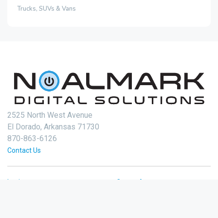
Trucks, SUVs & Vans
2525 North West Avenue
El Dorado, Arkansas 71730
870-863-6126
Contact Us
Login
Create Account