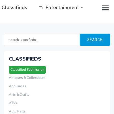
Classifieds
Entertainment
SEARCH
CLASSIFIEDS
Classified Submission
Antiques & Collectibles
Appliances
Arts & Crafts
ATVs
Auto Parts