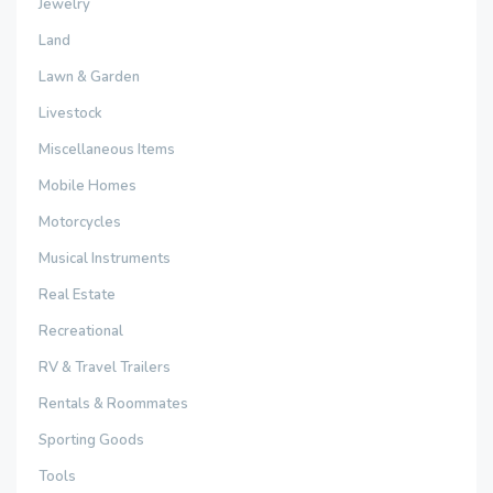
Jewelry
Land
Lawn & Garden
Livestock
Miscellaneous Items
Mobile Homes
Motorcycles
Musical Instruments
Real Estate
Recreational
RV & Travel Trailers
Rentals & Roommates
Sporting Goods
Tools