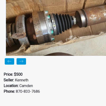
Price:
$500
Seller:
Kenneth
Location:
Camden
Phone:
870-833-7686