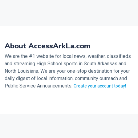
About AccessArkLa.com
We are the #1 website for local news, weather, classifieds
and streaming High School sports in South Arkansas and
North Louisiana. We are your one-stop destination for your
daily digest of local information, community outreach and
Public Service Announcements.
Create your account today!
2026 © Noalmark Digital Solutions, All rights reserved.