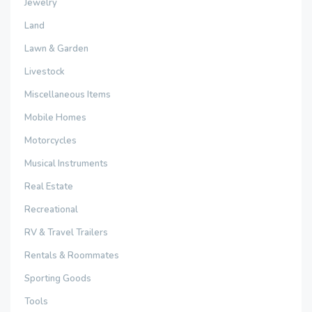
Jewelry
Land
Lawn & Garden
Livestock
Miscellaneous Items
Mobile Homes
Motorcycles
Musical Instruments
Real Estate
Recreational
RV & Travel Trailers
Rentals & Roommates
Sporting Goods
Tools