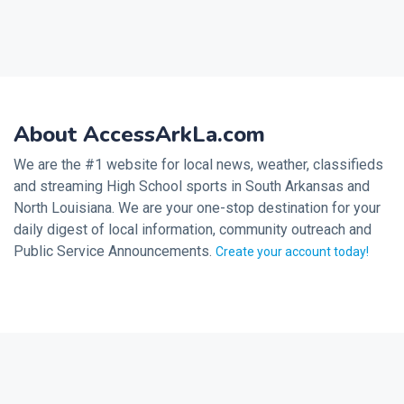
About AccessArkLa.com
We are the #1 website for local news, weather, classifieds
and streaming High School sports in South Arkansas and
North Louisiana. We are your one-stop destination for your
daily digest of local information, community outreach and
Public Service Announcements.
Create your account today!
2026 © Noalmark Digital Solutions, All rights reserved.