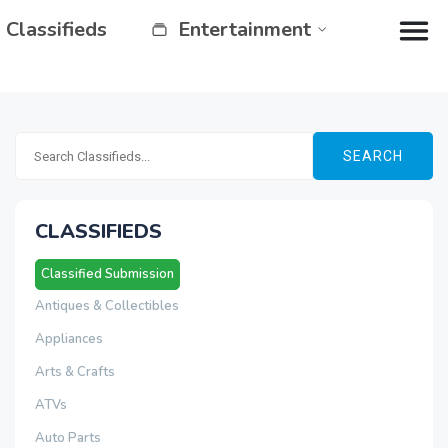
Classifieds
Entertainment
SEARCH
CLASSIFIEDS
Classified Submission
Antiques & Collectibles
Appliances
Arts & Crafts
ATVs
Auto Parts