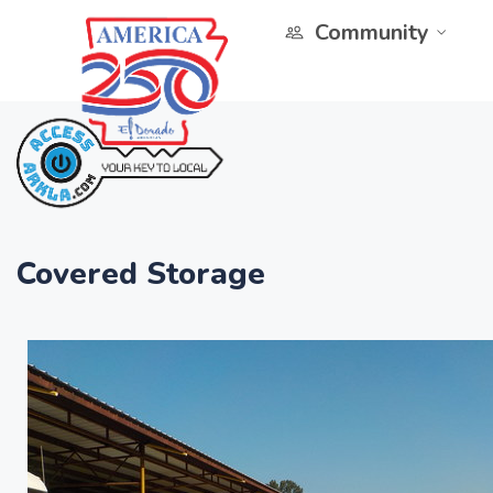
Community
Covered Storage