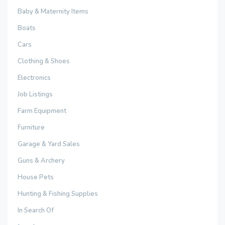
Baby & Maternity Items
Boats
Cars
Clothing & Shoes
Electronics
Job Listings
Farm Equipment
Furniture
Garage & Yard Sales
Guns & Archery
House Pets
Hunting & Fishing Supplies
In Search Of