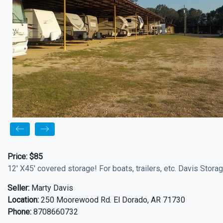
Price:
$85
12' X45' covered storage! For boats, trailers, etc. Davis Stor
Seller:
Marty Davis
Location:
250 Moorewood Rd. El Dorado, AR 71730
Phone:
8708660732