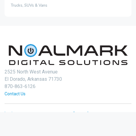
Trucks, SUVs & Vans
2525 North West Avenue
El Dorado, Arkansas 71730
870-863-6126
Contact Us
Login
Create Account