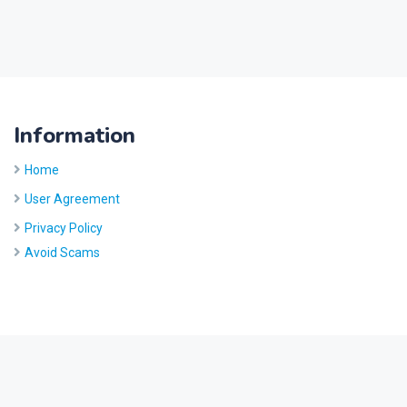
Information
Home
User Agreement
Privacy Policy
Avoid Scams
Site by
Five