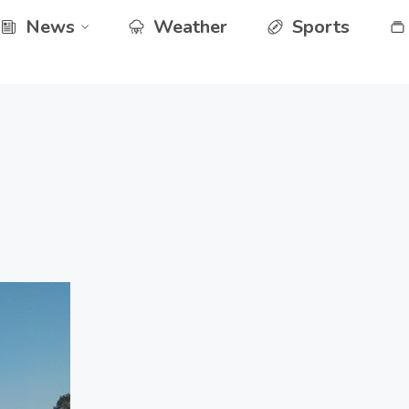
News
Weather
Sports