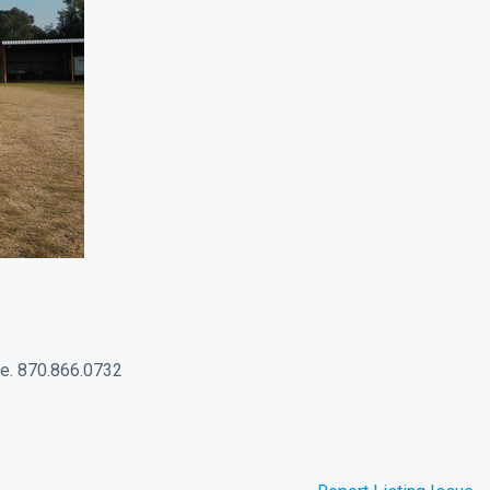
age. 870.866.0732