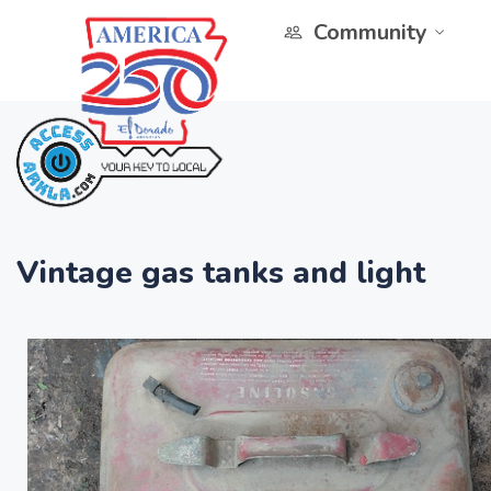
Community
Vintage gas tanks and light