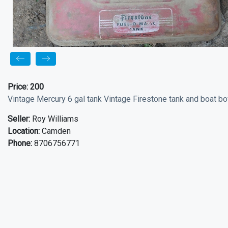
Price:
200
Vintage Mercury 6 gal tank Vintage Firestone tank and boat bo
Seller:
Roy Williams
Location:
Camden
Phone:
8706756771