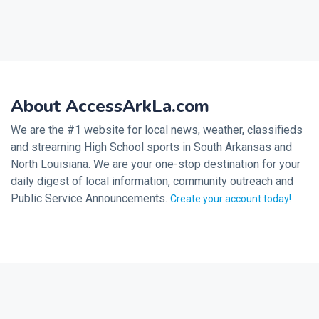
About AccessArkLa.com
We are the #1 website for local news, weather, classifieds
and streaming High School sports in South Arkansas and
North Louisiana. We are your one-stop destination for your
daily digest of local information, community outreach and
Public Service Announcements.
Create your account today!
2026 © Noalmark Digital Solutions, All rights reserved.