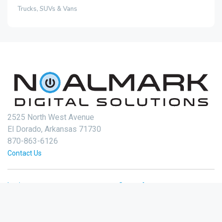
Trucks, SUVs & Vans
2525 North West Avenue
El Dorado, Arkansas 71730
870-863-6126
Contact Us
Login
Create Account