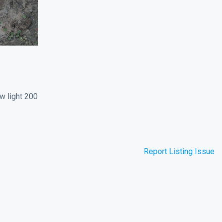
w light 200
Report Listing Issue