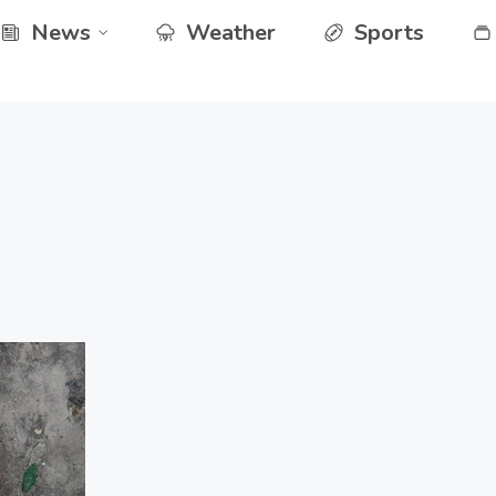
News
Weather
Sports