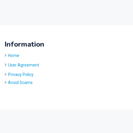
Information
Home
User Agreement
Privacy Policy
Avoid Scams
Site by
Five