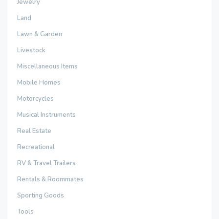
Jewelry
Land
Lawn & Garden
Livestock
Miscellaneous Items
Mobile Homes
Motorcycles
Musical Instruments
Real Estate
Recreational
RV & Travel Trailers
Rentals & Roommates
Sporting Goods
Tools