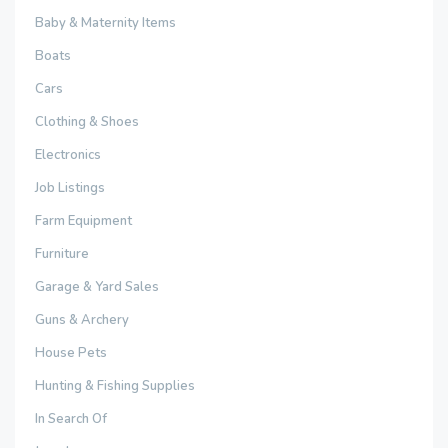
Baby & Maternity Items
Boats
Cars
Clothing & Shoes
Electronics
Job Listings
Farm Equipment
Furniture
Garage & Yard Sales
Guns & Archery
House Pets
Hunting & Fishing Supplies
In Search Of