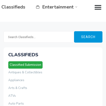
Classifieds
Entertainment
SEARCH
CLASSIFIEDS
Classified Submission
Antiques & Collectibles
Appliances
Arts & Crafts
ATVs
Auto Parts