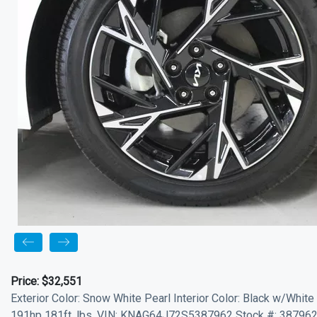
Price:
$32,551
Exterior Color: Snow White Pearl Interior Color: Black w/White
191hp 181ft. lbs. VIN: KNAG64J72S5387962 Stock #: 387962