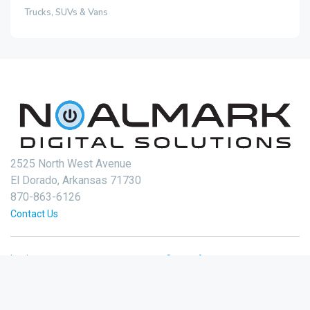
Trucks, SUVs & Vans
2525 North West Avenue
El Dorado, Arkansas 71730
870-863-6126
Contact Us
Login
Create Account