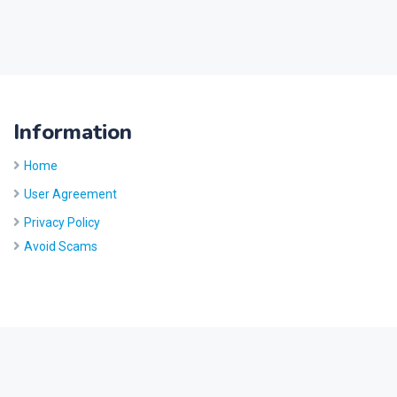
Information
Home
User Agreement
Privacy Policy
Avoid Scams
Site by
Five