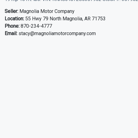
Seller:
Magnolia Motor Company
Location:
55 Hwy 79 North Magnolia, AR 71753
Phone:
870-234-4777
Email:
stacy@magnoliamotorcompany.com