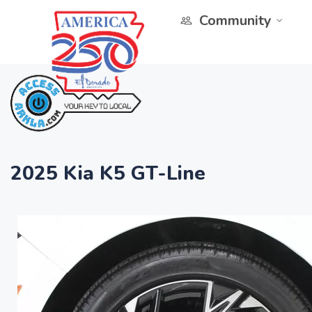
Community
2025 Kia K5 GT-Line