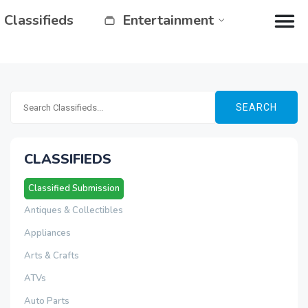
Classifieds
Entertainment
SEARCH
CLASSIFIEDS
Classified Submission
Antiques & Collectibles
Appliances
Arts & Crafts
ATVs
Auto Parts