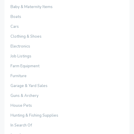
Baby & Maternity Items
Boats
Cars
Clothing & Shoes
Electronics
Job Listings
Farm Equipment
Furniture
Garage & Yard Sales
Guns & Archery
House Pets
Hunting & Fishing Supplies
In Search Of