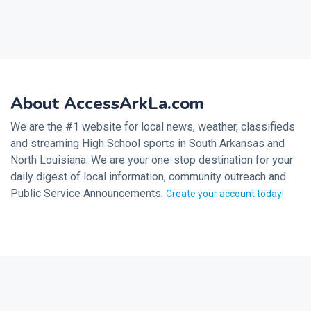
About AccessArkLa.com
We are the #1 website for local news, weather, classifieds
and streaming High School sports in South Arkansas and
North Louisiana. We are your one-stop destination for your
daily digest of local information, community outreach and
Public Service Announcements.
Create your account today!
2026 © Noalmark Digital Solutions, All rights reserved.