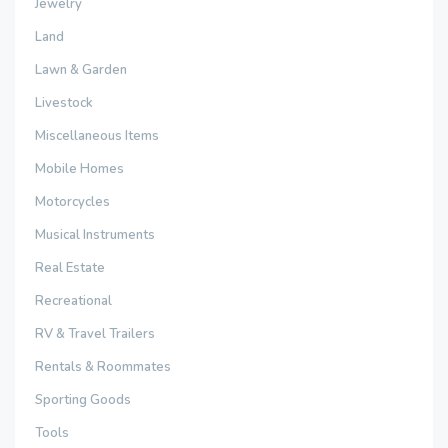
Jewelry
Land
Lawn & Garden
Livestock
Miscellaneous Items
Mobile Homes
Motorcycles
Musical Instruments
Real Estate
Recreational
RV & Travel Trailers
Rentals & Roommates
Sporting Goods
Tools