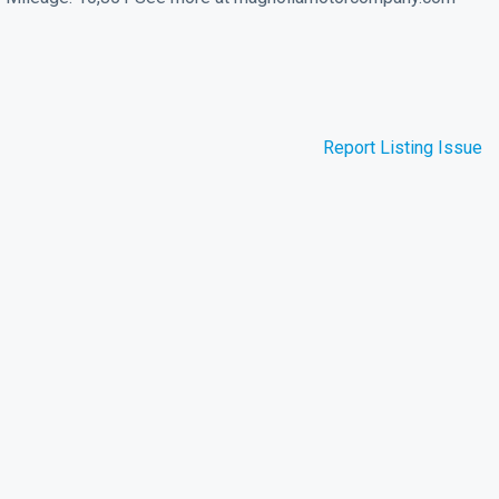
Report Listing Issue