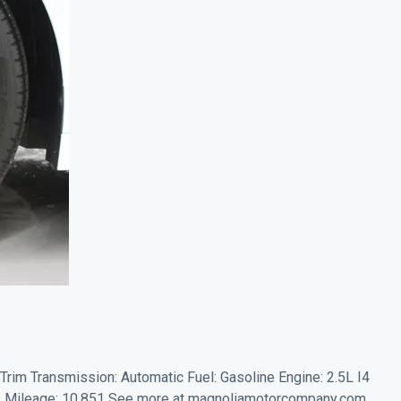
 Trim Transmission: Automatic Fuel: Gasoline Engine: 2.5L I4
 Mileage: 10,851 See more at magnoliamotorcompany.com