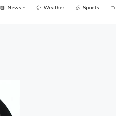
News
Weather
Sports