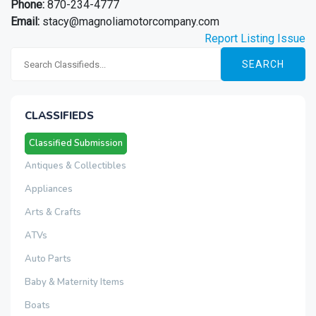
Phone:
870-234-4777
Email:
stacy@magnoliamotorcompany.com
Report Listing Issue
SEARCH
CLASSIFIEDS
Classified Submission
Antiques & Collectibles
Appliances
Arts & Crafts
ATVs
Auto Parts
Baby & Maternity Items
Boats