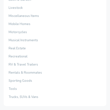
Livestock
Miscellaneous Items
Mobile Homes
Motorcycles
Musical Instruments
Real Estate
Recreational
RV & Travel Trailers
Rentals & Roommates
Sporting Goods
Tools
Trucks, SUVs & Vans