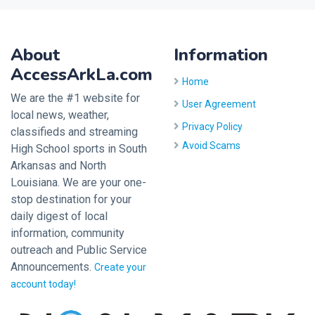
About
Information
AccessArkLa.com
Home
We are the #1 website for
User Agreement
local news, weather,
Privacy Policy
classifieds and streaming
Avoid Scams
High School sports in South
Arkansas and North
Louisiana. We are your one-
stop destination for your
daily digest of local
information, community
outreach and Public Service
Announcements.
Create your
account today!