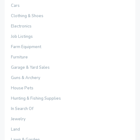
Cars
Clothing & Shoes
Electronics
Job Listings
Farm Equipment
Furniture
Garage & Yard Sales
Guns & Archery
House Pets
Hunting & Fishing Supplies
In Search Of
Jewelry
Land
Lawn & Garden