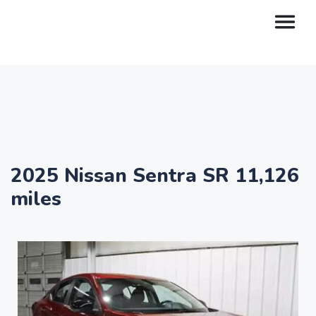
2025 Nissan Sentra SR 11,126
miles