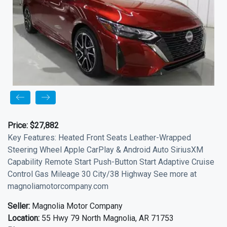
Price:
$27,882
Key Features: Heated Front Seats Leather-Wrapped
Steering Wheel Apple CarPlay & Android Auto SiriusXM
Capability Remote Start Push-Button Start Adaptive Cruise
Control Gas Mileage 30 City/38 Highway See more at
magnoliamotorcompany.com
Seller:
Magnolia Motor Company
Location:
55 Hwy 79 North Magnolia, AR 71753