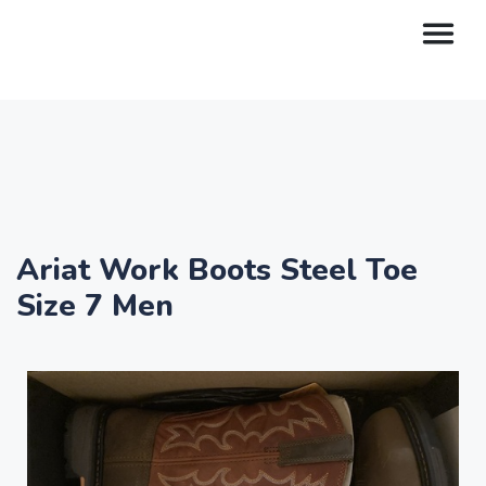
Ariat Work Boots Steel Toe
Size 7 Men