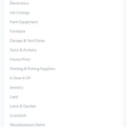
Electronics
Job Listings
Farm Equipment
Furniture
Garage & Yard Sales
Guns & Archery
House Pets
Hunting & Fishing Supplies
In Search Of
Jewelry
Land
Lawn & Garden
Livestock
Miscellaneous Items