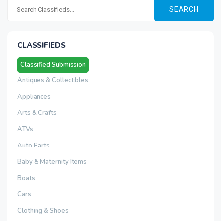
SEARCH
CLASSIFIEDS
Classified Submission
Antiques & Collectibles
Appliances
Arts & Crafts
ATVs
Auto Parts
Baby & Maternity Items
Boats
Cars
Clothing & Shoes