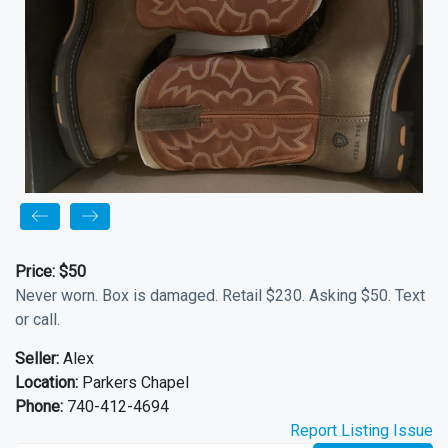
Price:
$50
Never worn. Box is damaged. Retail $230. Asking $50. Text
or call.
Seller:
Alex
Location:
Parkers Chapel
Phone:
740-412-4694
Report Listing Issue