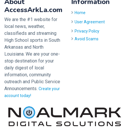
About
Information
AccessArkLa.com
Home
We are the #1 website for
User Agreement
local news, weather,
Privacy Policy
classifieds and streaming
Avoid Scams
High School sports in South
Arkansas and North
Louisiana. We are your one-
stop destination for your
daily digest of local
information, community
outreach and Public Service
Announcements.
Create your
account today!