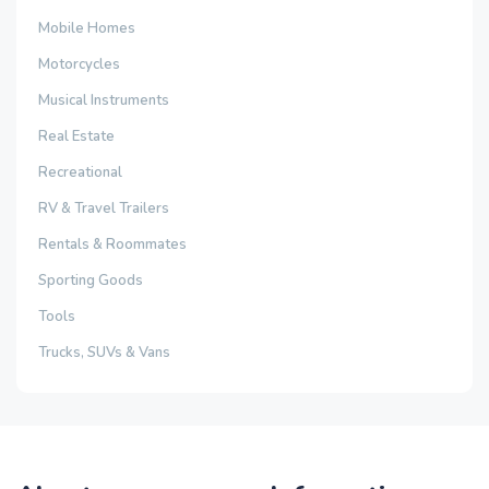
Mobile Homes
Motorcycles
Musical Instruments
Real Estate
Recreational
RV & Travel Trailers
Rentals & Roommates
Sporting Goods
Tools
Trucks, SUVs & Vans