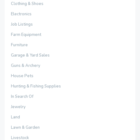
Clothing & Shoes
Electronics
Job Listings
Farm Equipment
Furniture
Garage & Yard Sales
Guns & Archery
House Pets
Hunting & Fishing Supplies
In Search Of
Jewelry
Land
Lawn & Garden
Livestock