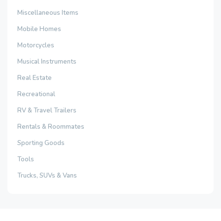
Miscellaneous Items
Mobile Homes
Motorcycles
Musical Instruments
Real Estate
Recreational
RV & Travel Trailers
Rentals & Roommates
Sporting Goods
Tools
Trucks, SUVs & Vans