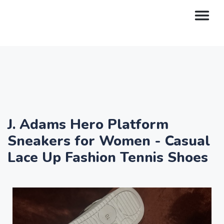
J. Adams Hero Platform
Sneakers for Women - Casual
Lace Up Fashion Tennis Shoes