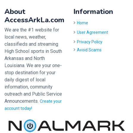
About
Information
AccessArkLa.com
Home
We are the #1 website for
User Agreement
local news, weather,
Privacy Policy
classifieds and streaming
Avoid Scams
High School sports in South
Arkansas and North
Louisiana. We are your one-
stop destination for your
daily digest of local
information, community
outreach and Public Service
Announcements.
Create your
account today!