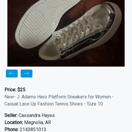
Price:
$25
New- J. Adams Hero Platform Sneakers for Women -
Casual Lace Up Fashion Tennis Shoes - Size 10
Seller:
Cassandra Hayes
Location:
Magnolia, AR
Phone:
2143851013