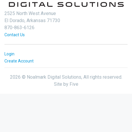
2525 North West Avenue
El Dorado, Arkansas 71730
870-863-6126
Contact Us
Login
Create Account
2026 © Noalmark Digital Solutions, All rights reserved.
Site by
Five