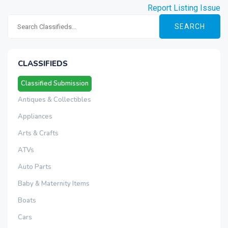
Report Listing Issue
SEARCH
CLASSIFIEDS
Classified Submission
Antiques & Collectibles
Appliances
Arts & Crafts
ATVs
Auto Parts
Baby & Maternity Items
Boats
Cars