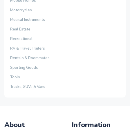
Mobile Homes
Motorcycles
Musical Instruments
Real Estate
Recreational
RV & Travel Trailers
Rentals & Roommates
Sporting Goods
Tools
Trucks, SUVs & Vans
About
Information