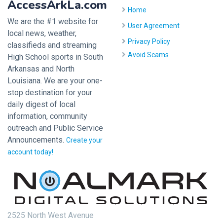
AccessArkLa.com
Home
We are the #1 website for
User Agreement
local news, weather,
Privacy Policy
classifieds and streaming
Avoid Scams
High School sports in South
Arkansas and North
Louisiana. We are your one-
stop destination for your
daily digest of local
information, community
outreach and Public Service
Announcements.
Create your
account today!
2525 North West Avenue