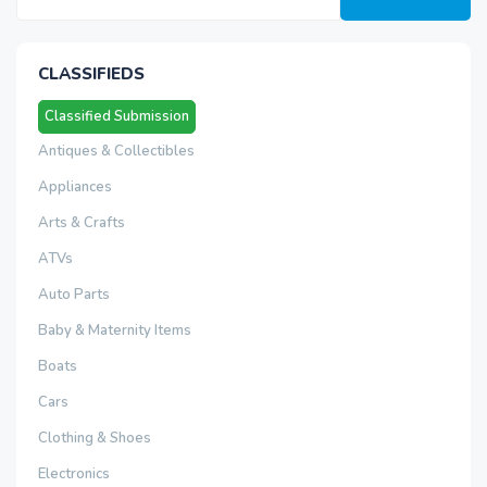
CLASSIFIEDS
Classified Submission
Antiques & Collectibles
Appliances
Arts & Crafts
ATVs
Auto Parts
Baby & Maternity Items
Boats
Cars
Clothing & Shoes
Electronics