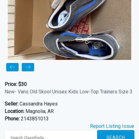
Price:
$30
New- Vans Old Skool Unisex Kids Low-Top Trainers Size 3
Seller:
Cassandra Hayes
Location:
Magnolia, AR
Phone:
2143851013
Report Listing Issue
SEARCH