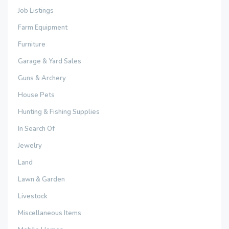
Job Listings
Farm Equipment
Furniture
Garage & Yard Sales
Guns & Archery
House Pets
Hunting & Fishing Supplies
In Search Of
Jewelry
Land
Lawn & Garden
Livestock
Miscellaneous Items