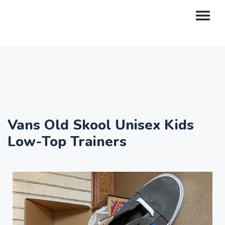
Vans Old Skool Unisex Kids
Low-Top Trainers