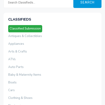
SEARCH
CLASSIFIEDS
Classified Submission
Antiques & Collectibles
Appliances
Arts & Crafts
ATVs
Auto Parts
Baby & Maternity Items
Boats
Cars
Clothing & Shoes