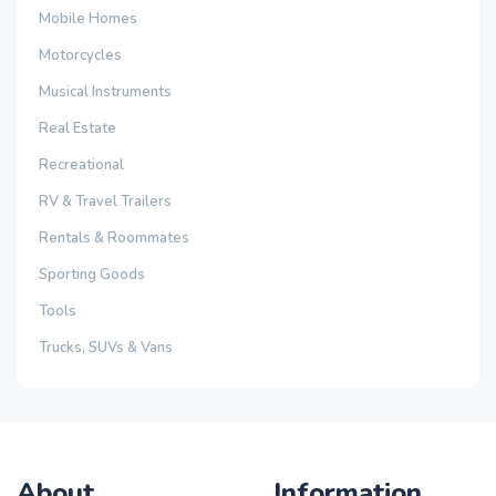
Mobile Homes
Motorcycles
Musical Instruments
Real Estate
Recreational
RV & Travel Trailers
Rentals & Roommates
Sporting Goods
Tools
Trucks, SUVs & Vans
About
Information