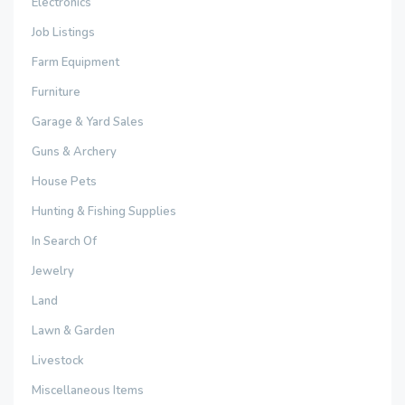
Electronics
Job Listings
Farm Equipment
Furniture
Garage & Yard Sales
Guns & Archery
House Pets
Hunting & Fishing Supplies
In Search Of
Jewelry
Land
Lawn & Garden
Livestock
Miscellaneous Items