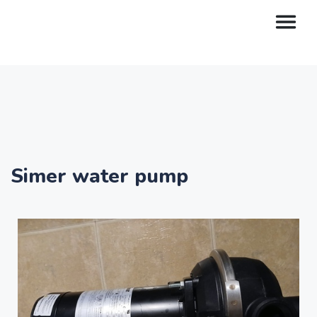
Simer water pump