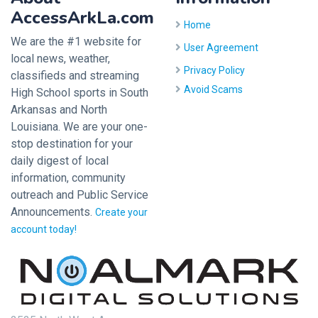
AccessArkLa.com
Home
We are the #1 website for
User Agreement
local news, weather,
Privacy Policy
classifieds and streaming
Avoid Scams
High School sports in South
Arkansas and North
Louisiana. We are your one-
stop destination for your
daily digest of local
information, community
outreach and Public Service
Announcements.
Create your
account today!