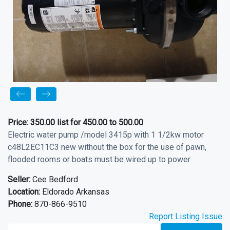
Price:
350.00 list for 450.00 to 500.00
Electric water pump /model 3415p with 1 1/2kw motor
c48L2EC11C3 new without the box for the use of pawn,
flooded rooms or boats must be wired up to power
Seller:
Cee Bedford
Location:
Eldorado Arkansas
Phone:
870-866-9510
Report Listing Issue