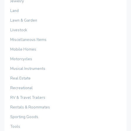
Jewelry
Land
Lawn & Garden
Livestock
Miscellaneous Items
Mobile Homes
Motorcycles
Musical Instruments
Real Estate
Recreational
RV & Travel Trailers
Rentals & Roommates
Sporting Goods
Tools