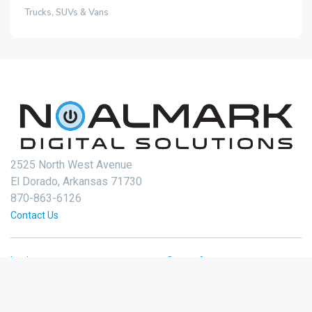
Trucks, SUVs & Vans
2525 North West Avenue
El Dorado, Arkansas 71730
870-863-6126
Contact Us
Login
Create Account