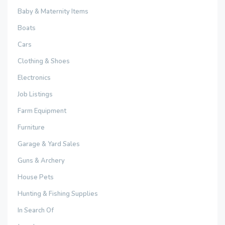
Baby & Maternity Items
Boats
Cars
Clothing & Shoes
Electronics
Job Listings
Farm Equipment
Furniture
Garage & Yard Sales
Guns & Archery
House Pets
Hunting & Fishing Supplies
In Search Of