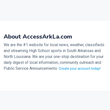
About AccessArkLa.com
We are the #1 website for local news, weather, classifieds
and streaming High School sports in South Arkansas and
North Louisiana. We are your one-stop destination for your
daily digest of local information, community outreach and
Public Service Announcements.
Create your account today!
2026 © Noalmark Digital Solutions, All rights reserved.