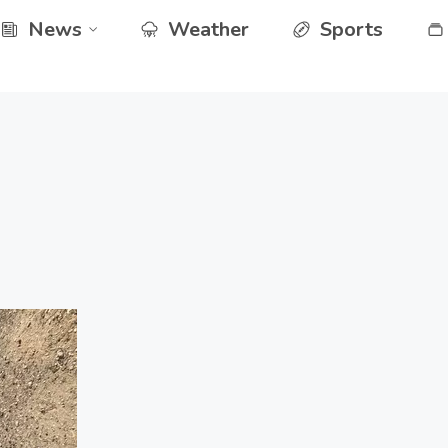
News
Weather
Sports