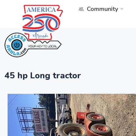
Community
45 hp Long tractor