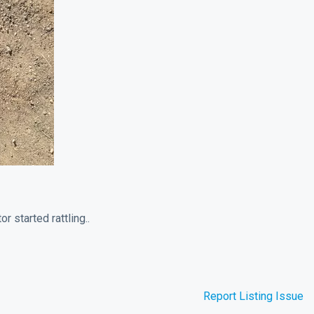
r started rattling..
Report Listing Issue