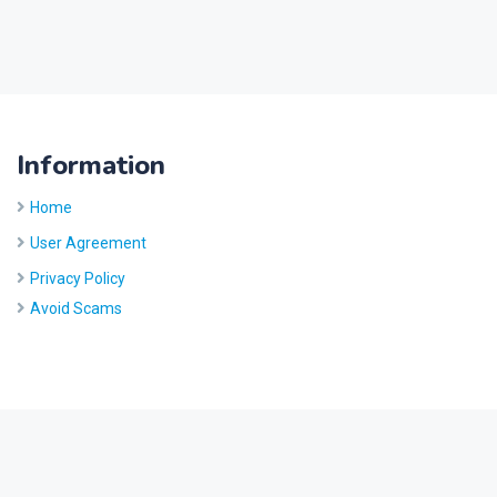
Information
Home
User Agreement
Privacy Policy
Avoid Scams
Site by
Five