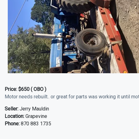
Price:
$650 ( OBO )
Motor needs rebuilt.. or great for parts was working it until moto
Seller:
Jerry Mauldin
Location:
Grapevine
Phone:
870 883 1735