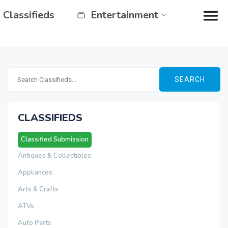
Classifieds
Entertainment
SEARCH
CLASSIFIEDS
Classified Submission
Antiques & Collectibles
Appliances
Arts & Crafts
ATVs
Auto Parts