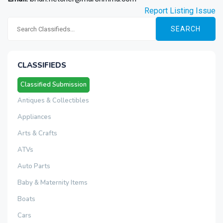
Report Listing Issue
SEARCH
CLASSIFIEDS
Classified Submission
Antiques & Collectibles
Appliances
Arts & Crafts
ATVs
Auto Parts
Baby & Maternity Items
Boats
Cars