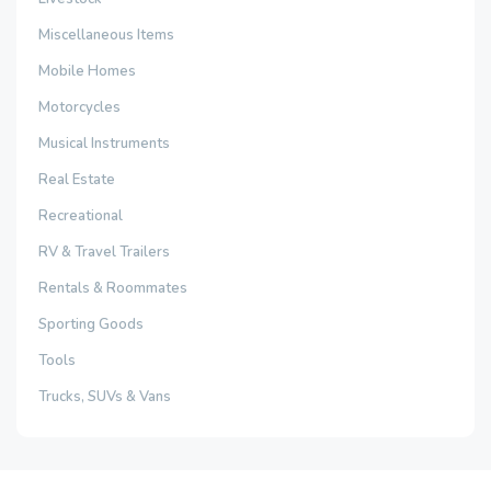
Miscellaneous Items
Mobile Homes
Motorcycles
Musical Instruments
Real Estate
Recreational
RV & Travel Trailers
Rentals & Roommates
Sporting Goods
Tools
Trucks, SUVs & Vans