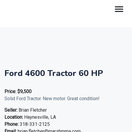
Ford 4600 Tractor 60 HP
Price:
$9,500
Solid Ford Tractor. New motor. Great condition!
Seller:
Brian Fletcher
Location:
Haynesville, LA
Phone:
318-331-2125
Email:
brian.fletcher@marshmma.com