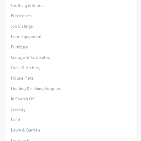
Clothing & Shoes
Electronics
Job Listings
Farm Equipment
Furniture
Garage & Yard Sales
Guns & Archery
House Pets
Hunting & Fishing Supplies
In Search Of
Jewelry
Land
Lawn & Garden
Livestock