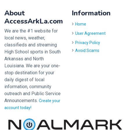
About
Information
AccessArkLa.com
Home
We are the #1 website for
User Agreement
local news, weather,
Privacy Policy
classifieds and streaming
Avoid Scams
High School sports in South
Arkansas and North
Louisiana. We are your one-
stop destination for your
daily digest of local
information, community
outreach and Public Service
Announcements.
Create your
account today!