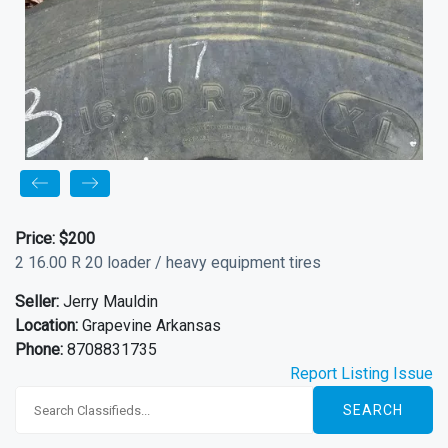
Price:
$200
2 16.00 R 20 loader / heavy equipment tires
Seller:
Jerry Mauldin
Location:
Grapevine Arkansas
Phone:
8708831735
Report Listing Issue
SEARCH