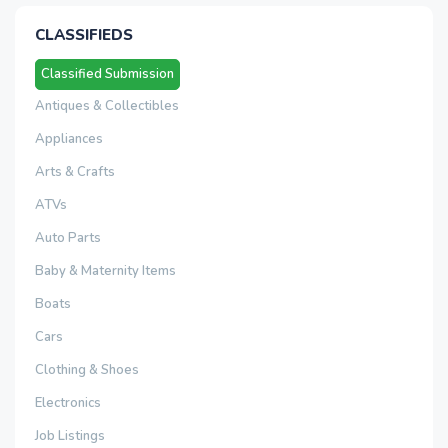
CLASSIFIEDS
Classified Submission
Antiques & Collectibles
Appliances
Arts & Crafts
ATVs
Auto Parts
Baby & Maternity Items
Boats
Cars
Clothing & Shoes
Electronics
Job Listings