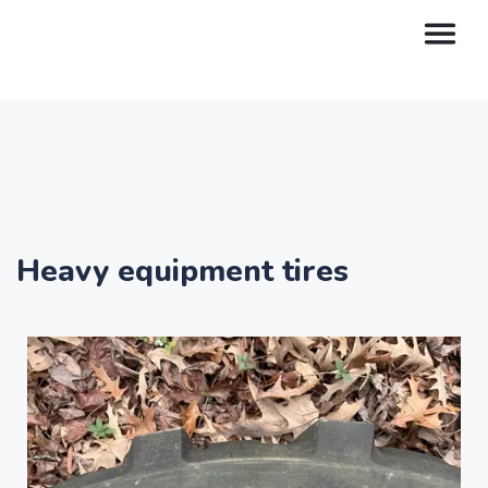
Heavy equipment tires