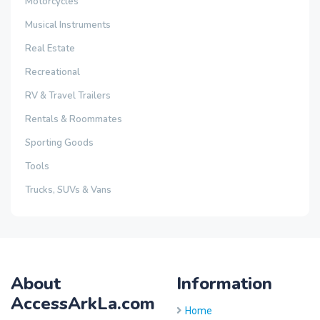
Motorcycles
Musical Instruments
Real Estate
Recreational
RV & Travel Trailers
Rentals & Roommates
Sporting Goods
Tools
Trucks, SUVs & Vans
About
Information
AccessArkLa.com
Home