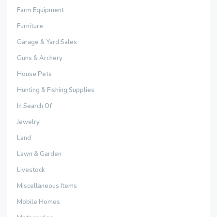
Farm Equipment
Furniture
Garage & Yard Sales
Guns & Archery
House Pets
Hunting & Fishing Supplies
In Search Of
Jewelry
Land
Lawn & Garden
Livestock
Miscellaneous Items
Mobile Homes