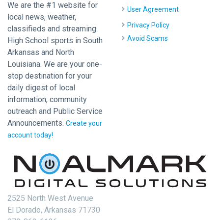
We are the #1 website for
User Agreement
local news, weather,
Privacy Policy
classifieds and streaming
Avoid Scams
High School sports in South
Arkansas and North
Louisiana. We are your one-
stop destination for your
daily digest of local
information, community
outreach and Public Service
Announcements.
Create your
account today!
2525 North West Avenue
El Dorado, Arkansas 71730