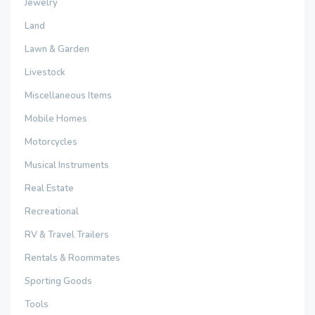
Jewelry
Land
Lawn & Garden
Livestock
Miscellaneous Items
Mobile Homes
Motorcycles
Musical Instruments
Real Estate
Recreational
RV & Travel Trailers
Rentals & Roommates
Sporting Goods
Tools