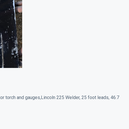
ctor torch and gauges,Lincoln 225 Welder, 25 foot leads, 46.7