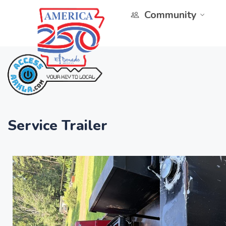
Community
Service Trailer