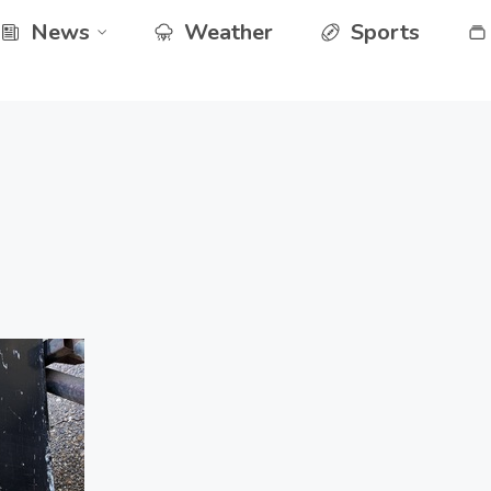
News
Weather
Sports