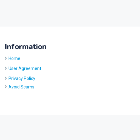
Information
Home
User Agreement
Privacy Policy
Avoid Scams
Site by
Five