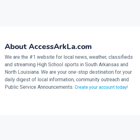
About AccessArkLa.com
We are the #1 website for local news, weather, classifieds
and streaming High School sports in South Arkansas and
North Louisiana. We are your one-stop destination for your
daily digest of local information, community outreach and
Public Service Announcements.
Create your account today!
2026 © Noalmark Digital Solutions, All rights reserved.