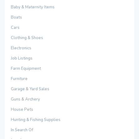
Baby & Maternity Items
Boats
Cars
Clothing & Shoes
Electronics
Job Listings
Farm Equipment
Furniture
Garage & Yard Sales
Guns & Archery
House Pets
Hunting & Fishing Supplies
In Search Of