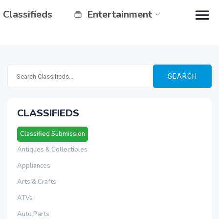
Classifieds
Entertainment
SEARCH
CLASSIFIEDS
Classified Submission
Antiques & Collectibles
Appliances
Arts & Crafts
ATVs
Auto Parts