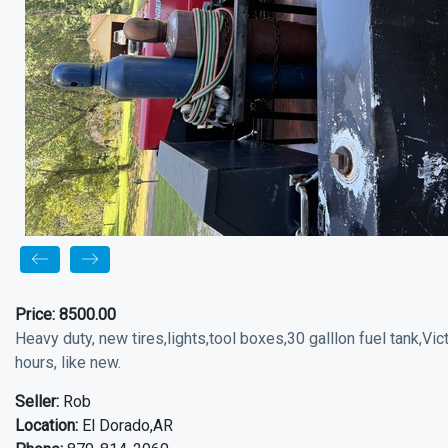
Price:
8500.00
Heavy duty, new tires,lights,tool boxes,30 galllon fuel tank,Vi
hours, like new.
Seller:
Rob
Location:
El Dorado,AR