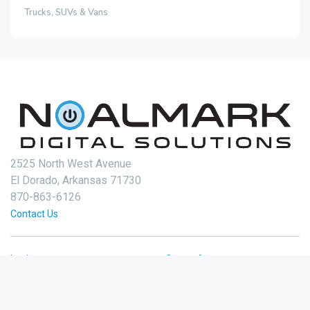
Trucks, SUVs & Vans
2525 North West Avenue
El Dorado, Arkansas 71730
870-863-6126
Contact Us
Login
Create Account