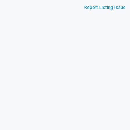
Report Listing Issue