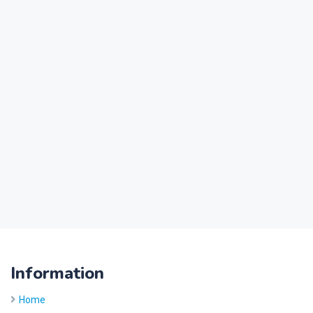
Information
Home