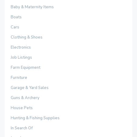
Baby & Maternity Items
Boats
Cars
Clothing & Shoes
Electronics
Job Listings
Farm Equipment
Furniture
Garage & Yard Sales
Guns & Archery
House Pets
Hunting & Fishing Supplies
In Search Of