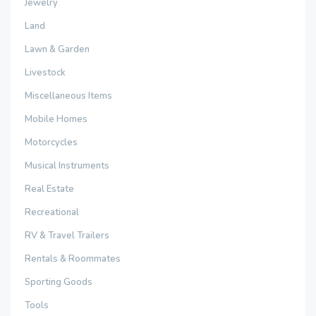
Jewelry
Land
Lawn & Garden
Livestock
Miscellaneous Items
Mobile Homes
Motorcycles
Musical Instruments
Real Estate
Recreational
RV & Travel Trailers
Rentals & Roommates
Sporting Goods
Tools