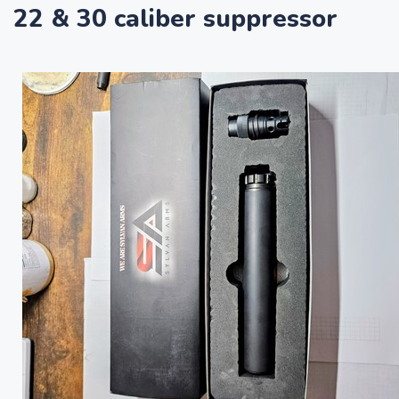
22 & 30 caliber suppressor