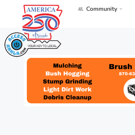
Community