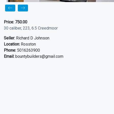
Price:
750.00
30 caliber, 223, 6.5 Creedmoor
Seller:
Richard D Johnson
Location:
Rosston
Phone:
5016263900
Email:
bountybuilders@gmail.com