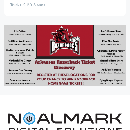
Trucks, SUVs & Vans