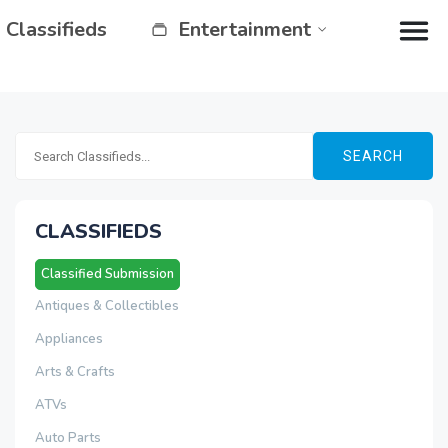
Classifieds
Entertainment
SEARCH
CLASSIFIEDS
Classified Submission
Antiques & Collectibles
Appliances
Arts & Crafts
ATVs
Auto Parts