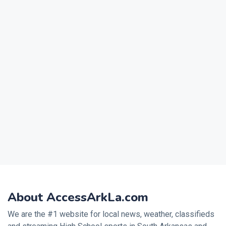
About AccessArkLa.com
We are the #1 website for local news, weather, classifieds