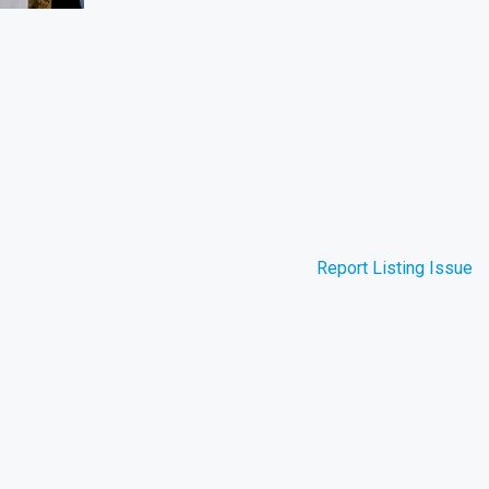
Report Listing Issue