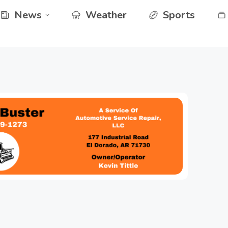
News
Weather
Sports