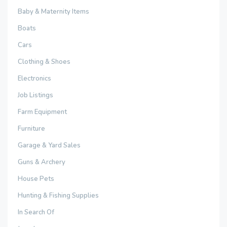
Baby & Maternity Items
Boats
Cars
Clothing & Shoes
Electronics
Job Listings
Farm Equipment
Furniture
Garage & Yard Sales
Guns & Archery
House Pets
Hunting & Fishing Supplies
In Search Of