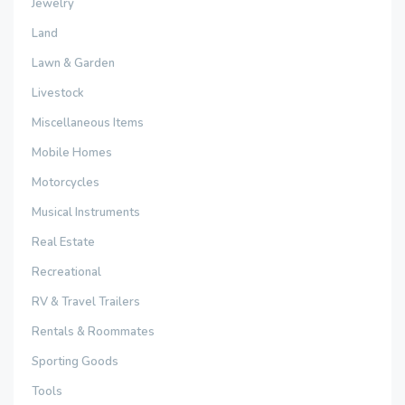
Jewelry
Land
Lawn & Garden
Livestock
Miscellaneous Items
Mobile Homes
Motorcycles
Musical Instruments
Real Estate
Recreational
RV & Travel Trailers
Rentals & Roommates
Sporting Goods
Tools