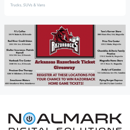
Trucks, SUVs & Vans