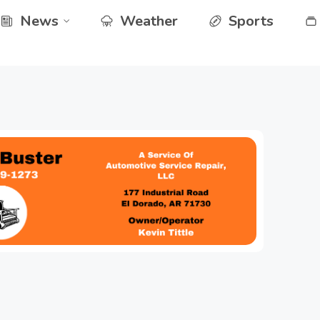
News
Weather
Sports