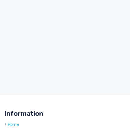
Information
Home