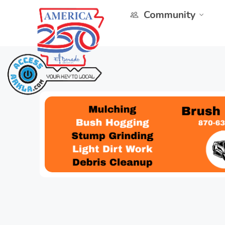
Community