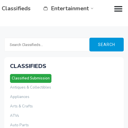
Classifieds
Entertainment
SEARCH
CLASSIFIEDS
Classified Submission
Antiques & Collectibles
Appliances
Arts & Crafts
ATVs
Auto Parts