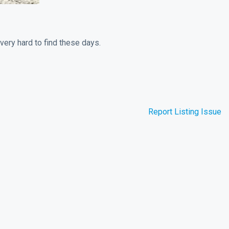
very hard to find these days.
Report Listing Issue