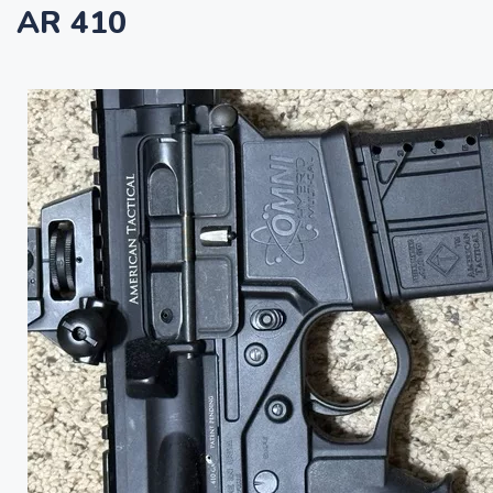
AR 410