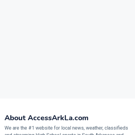
About AccessArkLa.com
We are the #1 website for local news, weather, classifieds