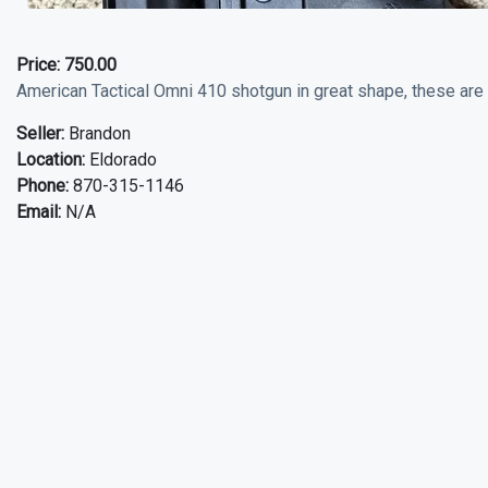
Price:
750.00
American Tactical Omni 410 shotgun in great shape, these are 
Seller:
Brandon
Location:
Eldorado
Phone:
870-315-1146
Email:
N/A