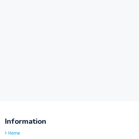
Information
Home