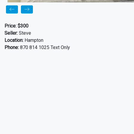
Price:
$300
Seller:
Steve
Location:
Hampton
Phone:
870 814 1025 Text Only