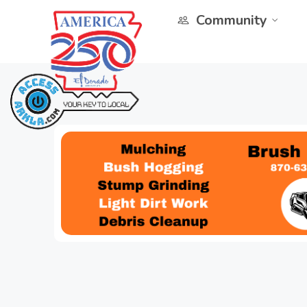
Community