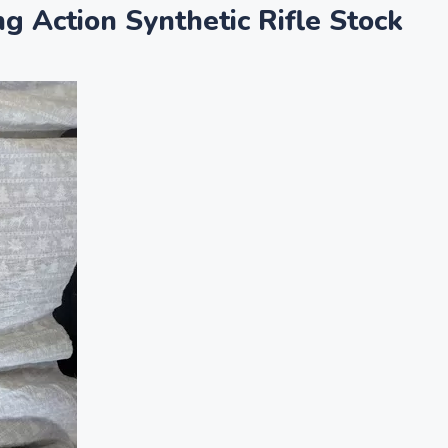
Action Synthetic Rifle Stock