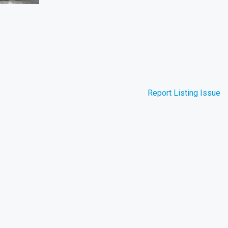
Report Listing Issue