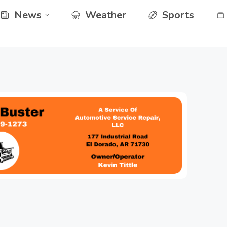
News
Weather
Sports