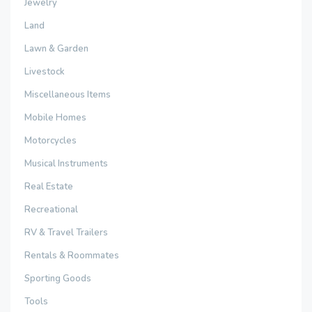
Jewelry
Land
Lawn & Garden
Livestock
Miscellaneous Items
Mobile Homes
Motorcycles
Musical Instruments
Real Estate
Recreational
RV & Travel Trailers
Rentals & Roommates
Sporting Goods
Tools