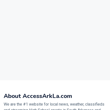
About AccessArkLa.com
We are the #1 website for local news, weather, classifieds