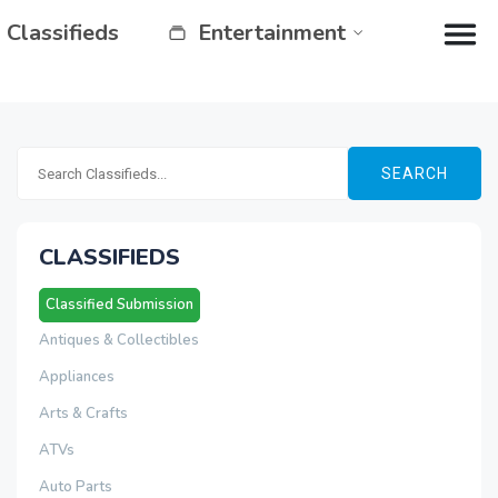
Classifieds
Entertainment
SEARCH
CLASSIFIEDS
Classified Submission
Antiques & Collectibles
Appliances
Arts & Crafts
ATVs
Auto Parts