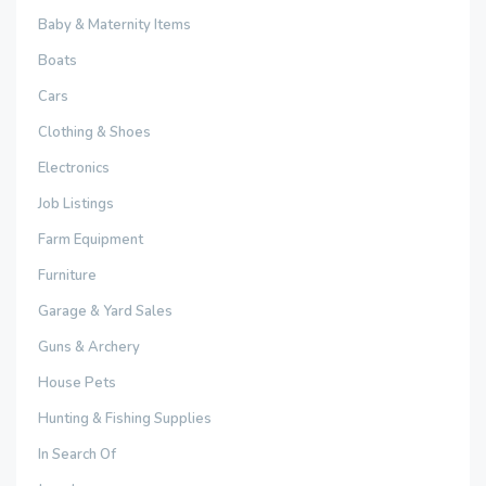
Baby & Maternity Items
Boats
Cars
Clothing & Shoes
Electronics
Job Listings
Farm Equipment
Furniture
Garage & Yard Sales
Guns & Archery
House Pets
Hunting & Fishing Supplies
In Search Of