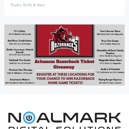
Trucks, SUVs & Vans