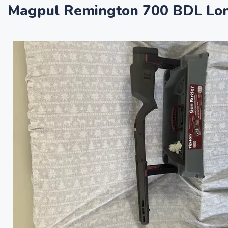
Magpul Remington 700 BDL Long 