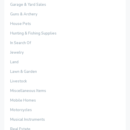
Garage & Yard Sales
Guns & Archery
House Pets
Hunting & Fishing Supplies
In Search Of
Jewelry
Land
Lawn & Garden
Livestock
Miscellaneous Items
Mobile Homes
Motorcycles
Musical Instruments
Real Estate