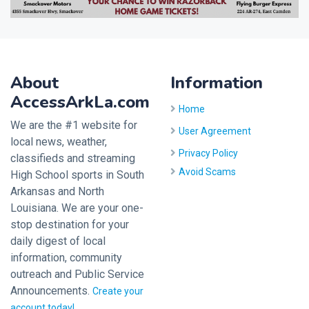
About
Information
AccessArkLa.com
Home
We are the #1 website for
User Agreement
local news, weather,
Privacy Policy
classifieds and streaming
Avoid Scams
High School sports in South
Arkansas and North
Louisiana. We are your one-
stop destination for your
daily digest of local
information, community
outreach and Public Service
Announcements.
Create your
account today!