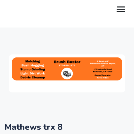
Mathews trx 8