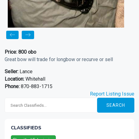
Price:
800 obo
Great bow will trade for longbow or recurve or sell
Seller:
Lance
Location:
Whitehall
Phone:
870-883-1715
Report Listing Issue
SEARCH
CLASSIFIEDS