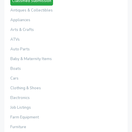
Classified Submission
Antiques & Collectibles
Appliances
Arts & Crafts
ATVs
Auto Parts
Baby & Maternity Items
Boats
Cars
Clothing & Shoes
Electronics
Job Listings
Farm Equipment
Furniture