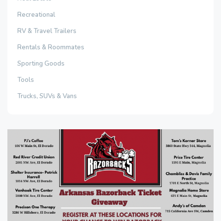
Recreational
RV & Travel Trailers
Rentals & Roommates
Sporting Goods
Tools
Trucks, SUVs & Vans