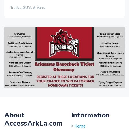
Trucks, SUVs & Vans
About
Information
AccessArkLa.com
Home