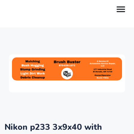
Nikon p233 3x9x40 with