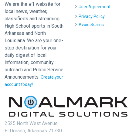
We are the #1 website for
User Agreement
local news, weather,
Privacy Policy
classifieds and streaming
Avoid Scams
High School sports in South
Arkansas and North
Louisiana. We are your one-
stop destination for your
daily digest of local
information, community
outreach and Public Service
Announcements.
Create your
account today!
2525 North West Avenue
El Dorado, Arkansas 71730