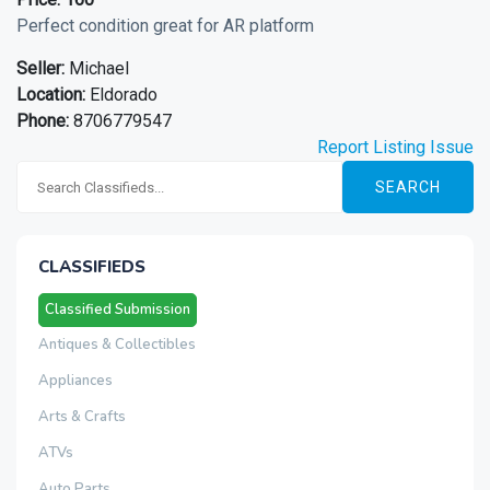
Perfect condition great for AR platform
Seller:
Michael
Location:
Eldorado
Phone:
8706779547
Report Listing Issue
SEARCH
CLASSIFIEDS
Classified Submission
Antiques & Collectibles
Appliances
Arts & Crafts
ATVs
Auto Parts