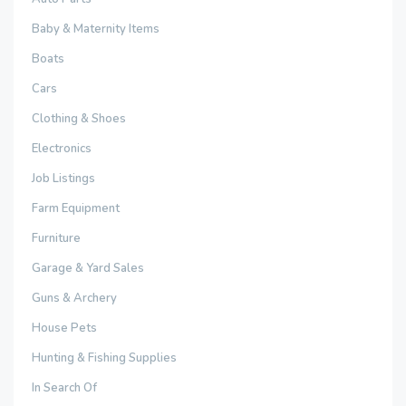
Baby & Maternity Items
Boats
Cars
Clothing & Shoes
Electronics
Job Listings
Farm Equipment
Furniture
Garage & Yard Sales
Guns & Archery
House Pets
Hunting & Fishing Supplies
In Search Of