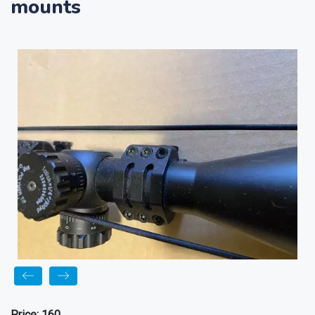
mounts
Price:
160