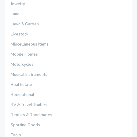
Jewelry
Land
Lawn & Garden
Livestock
Miscellaneous Items
Mobile Homes
Motorcycles
Musical Instruments
Real Estate
Recreational
RV & Travel Trailers
Rentals & Roommates
Sporting Goods
Tools