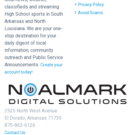
Privacy Policy
classifieds and streaming
Avoid Scams
High School sports in South
Arkansas and North
Louisiana. We are your one-
stop destination for your
daily digest of local
information, community
outreach and Public Service
Announcements.
Create your
account today!
2525 North West Avenue
El Dorado, Arkansas 71730
870-863-6126
Contact Us