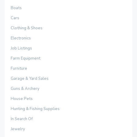
Boats
Cars
Clothing & Shoes
Electronics
Job Listings
Farm Equipment
Furniture
Garage & Yard Sales
Guns & Archery
House Pets
Hunting & Fishing Supplies
In Search Of
Jewelry