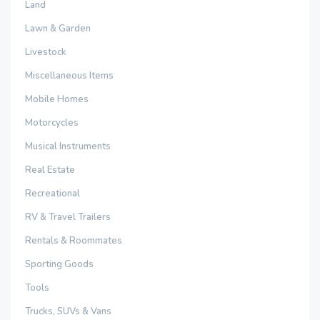
Land
Lawn & Garden
Livestock
Miscellaneous Items
Mobile Homes
Motorcycles
Musical Instruments
Real Estate
Recreational
RV & Travel Trailers
Rentals & Roommates
Sporting Goods
Tools
Trucks, SUVs & Vans