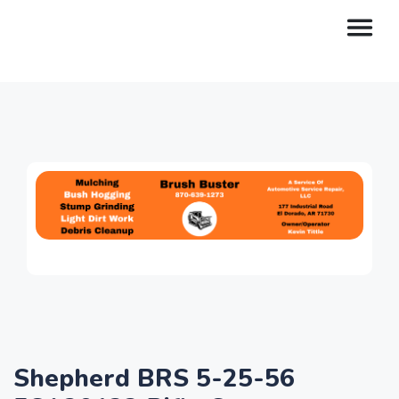
Shepherd BRS 5-25-56