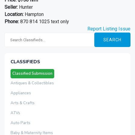
Seller:
Hunter
Location:
Hampton
Phone:
870 814 1025 text only
Report Listing Issue
SEARCH
CLASSIFIEDS
Classified Submission
Antiques & Collectibles
Appliances
Arts & Crafts
ATVs
Auto Parts
Baby & Maternity Items