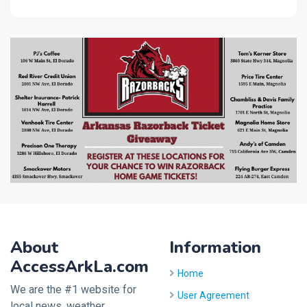
About
Information
AccessArkLa.com
Home
We are the #1 website for
User Agreement
local news, weather,