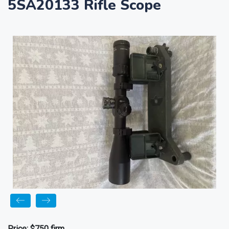
5SA20133 Rifle Scope
Price:
$750 firm