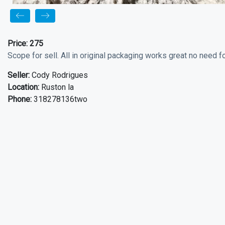
Price:
275
Scope for sell. All in original packaging works great no need fo
Seller:
Cody Rodrigues
Location:
Ruston la
Phone:
318278136two