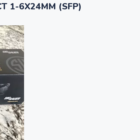
T 1-6X24MM (SFP)