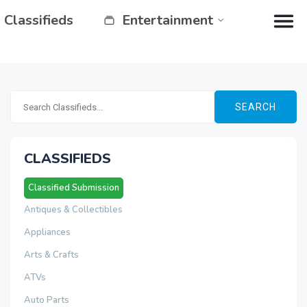
Classifieds
Entertainment
SEARCH
CLASSIFIEDS
Classified Submission
Antiques & Collectibles
Appliances
Arts & Crafts
ATVs
Auto Parts