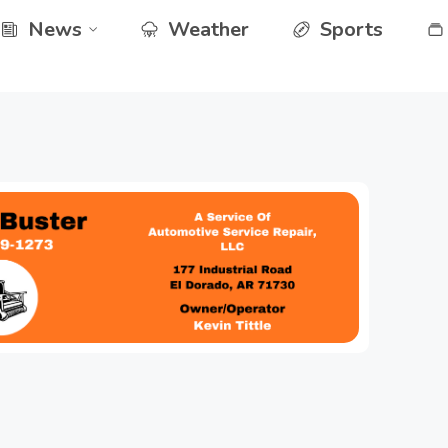
News
Weather
Sports