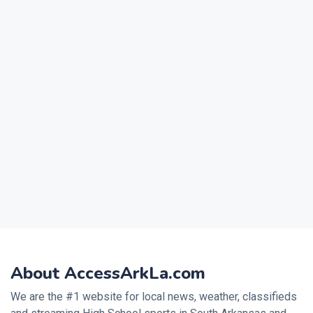
About AccessArkLa.com
We are the #1 website for local news, weather, classifieds