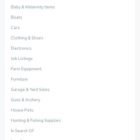
Baby & Maternity Items
Boats
Cars
Clothing & Shoes
Electronics
Job Listings
Farm Equipment
Furniture
Garage & Yard Sales
Guns & Archery
House Pets
Hunting & Fishing Supplies
In Search Of