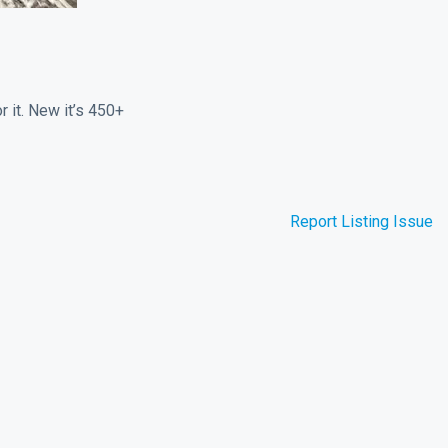
r it. New it’s 450+
Report Listing Issue