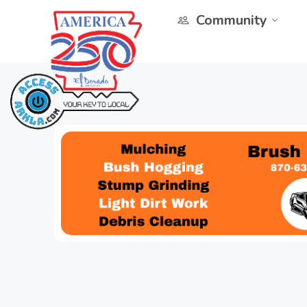
Community