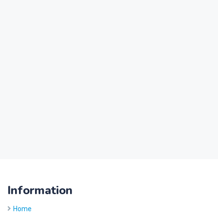
Information
Home