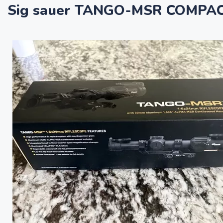
Sig sauer TANGO-MSR COMPAC