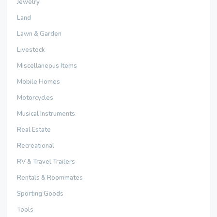
Jewelry
Land
Lawn & Garden
Livestock
Miscellaneous Items
Mobile Homes
Motorcycles
Musical Instruments
Real Estate
Recreational
RV & Travel Trailers
Rentals & Roommates
Sporting Goods
Tools