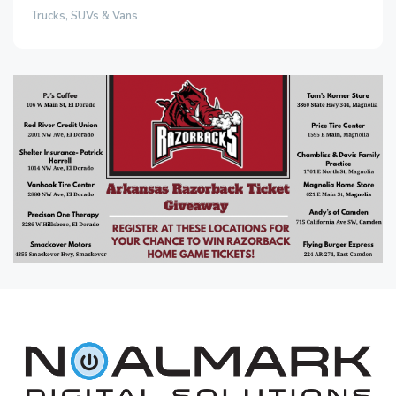
Trucks, SUVs & Vans