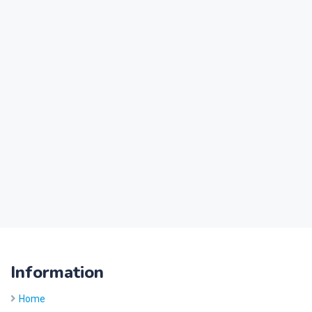
Information
Home