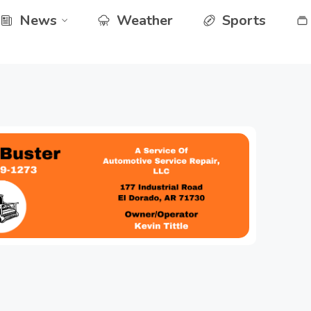
News
Weather
Sports