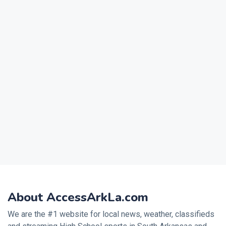
About AccessArkLa.com
We are the #1 website for local news, weather, classifieds