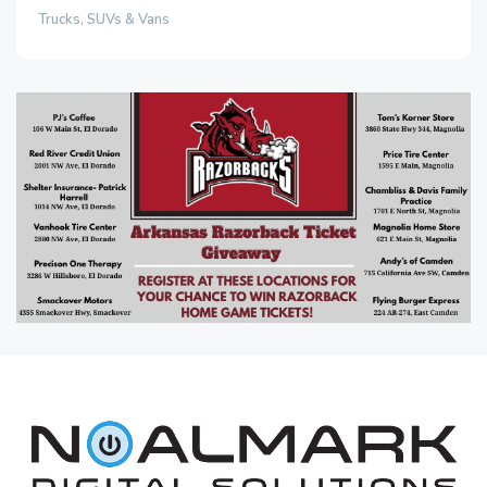
Trucks, SUVs & Vans