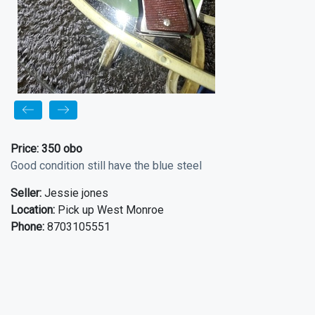
Price:
350 obo
Good condition still have the blue steel
Seller:
Jessie jones
Location:
Pick up West Monroe
Phone:
8703105551