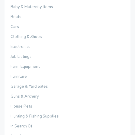
Baby & Maternity Items
Boats
Cars
Clothing & Shoes
Electronics
Job Listings
Farm Equipment
Furniture
Garage & Yard Sales
Guns & Archery
House Pets
Hunting & Fishing Supplies
In Search Of