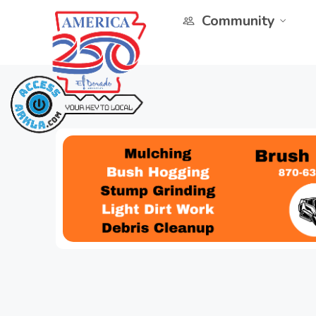
Community