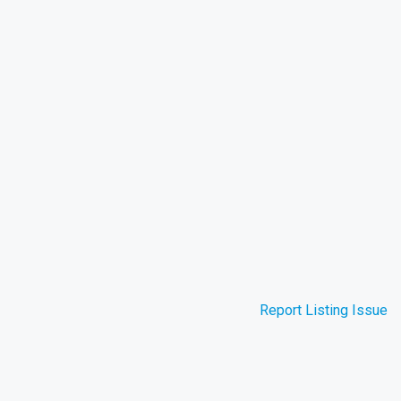
Report Listing Issue