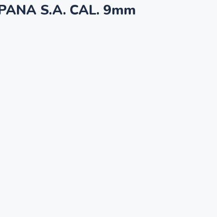
PANA S.A. CAL. 9mm