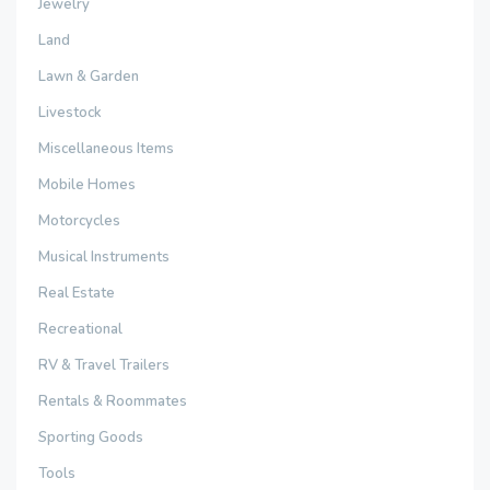
Jewelry
Land
Lawn & Garden
Livestock
Miscellaneous Items
Mobile Homes
Motorcycles
Musical Instruments
Real Estate
Recreational
RV & Travel Trailers
Rentals & Roommates
Sporting Goods
Tools