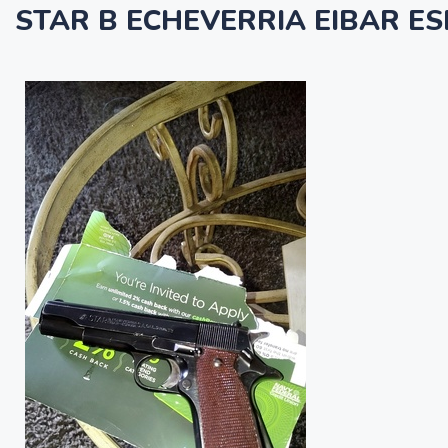
STAR B ECHEVERRIA EIBAR ES