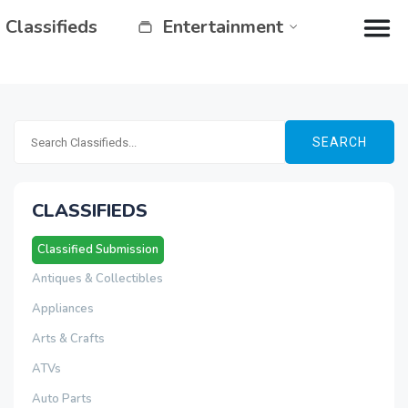
Classifieds
Entertainment
SEARCH
CLASSIFIEDS
Classified Submission
Antiques & Collectibles
Appliances
Arts & Crafts
ATVs
Auto Parts