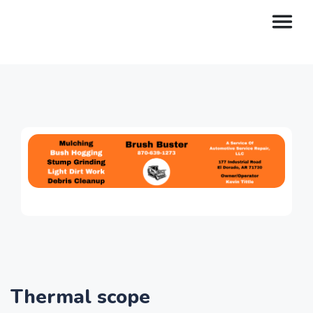
Thermal scope