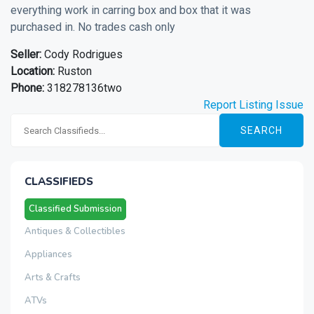
everything work in carring box and box that it was
purchased in. No trades cash only
Seller:
Cody Rodrigues
Location:
Ruston
Phone:
318278136two
Report Listing Issue
SEARCH
CLASSIFIEDS
Classified Submission
Antiques & Collectibles
Appliances
Arts & Crafts
ATVs