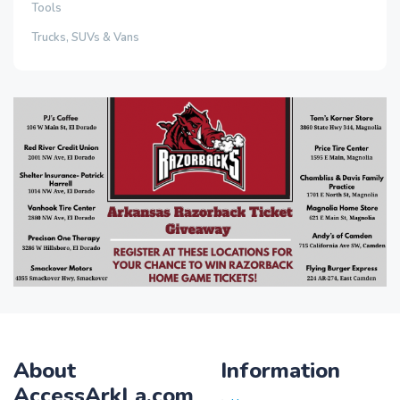
Tools
Trucks, SUVs & Vans
About
Information
AccessArkLa.com