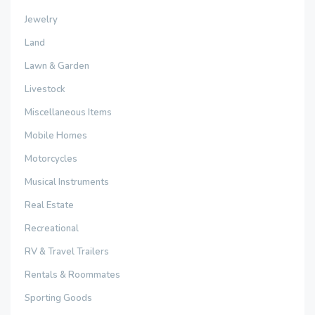
Jewelry
Land
Lawn & Garden
Livestock
Miscellaneous Items
Mobile Homes
Motorcycles
Musical Instruments
Real Estate
Recreational
RV & Travel Trailers
Rentals & Roommates
Sporting Goods