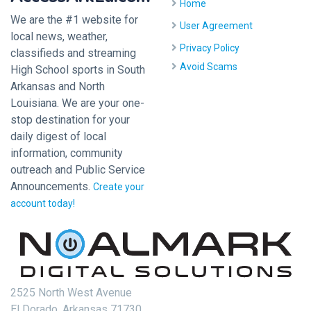
Home
We are the #1 website for
User Agreement
local news, weather,
Privacy Policy
classifieds and streaming
Avoid Scams
High School sports in South
Arkansas and North
Louisiana. We are your one-
stop destination for your
daily digest of local
information, community
outreach and Public Service
Announcements.
Create your
account today!
2525 North West Avenue
El Dorado, Arkansas 71730