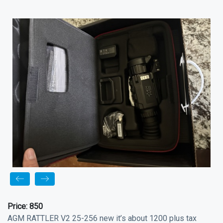
Price:
850
AGM RATTLER V2 25-256 new it’s about 1200 plus tax