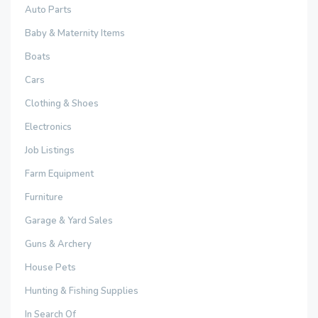
Auto Parts
Baby & Maternity Items
Boats
Cars
Clothing & Shoes
Electronics
Job Listings
Farm Equipment
Furniture
Garage & Yard Sales
Guns & Archery
House Pets
Hunting & Fishing Supplies
In Search Of