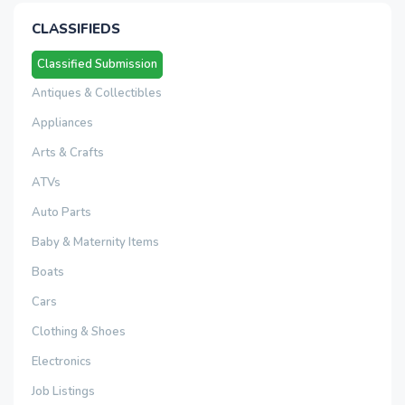
CLASSIFIEDS
Classified Submission
Antiques & Collectibles
Appliances
Arts & Crafts
ATVs
Auto Parts
Baby & Maternity Items
Boats
Cars
Clothing & Shoes
Electronics
Job Listings