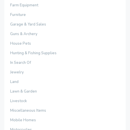
Farm Equipment
Furniture
Garage & Yard Sales
Guns & Archery
House Pets
Hunting & Fishing Supplies
In Search Of
Jewelry
Land
Lawn & Garden
Livestock
Miscellaneous Items
Mobile Homes
Motorcycles