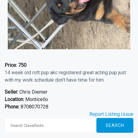
Price:
750
14 week old rott pup akc registered great acting pup just
with my work schedule don’t have time for him
Seller:
Chris Diemer
Location:
Monticello
Phone:
8708070728
Report Listing Issue
SEARCH