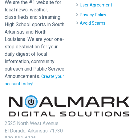
We are the #1 website for
User Agreement
local news, weather,
Privacy Policy
classifieds and streaming
Avoid Scams
High School sports in South
Arkansas and North
Louisiana. We are your one-
stop destination for your
daily digest of local
information, community
outreach and Public Service
Announcements.
Create your
account today!
2525 North West Avenue
El Dorado, Arkansas 71730