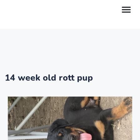
14 week old rott pup