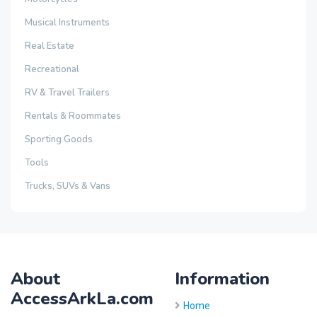
Musical Instruments
Real Estate
Recreational
RV & Travel Trailers
Rentals & Roommates
Sporting Goods
Tools
Trucks, SUVs & Vans
About
Information
AccessArkLa.com
Home