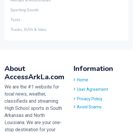
Rentals & Roommates
Sporting Goods
Tools
Trucks, SUVs & Vans
About
Information
AccessArkLa.com
Home
We are the #1 website for
User Agreement
local news, weather,
Privacy Policy
classifieds and streaming
Avoid Scams
High School sports in South
Arkansas and North
Louisiana. We are your one-
stop destination for your