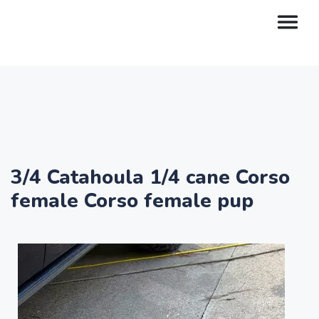
3/4 Catahoula 1/4 cane Corso
female Corso female pup