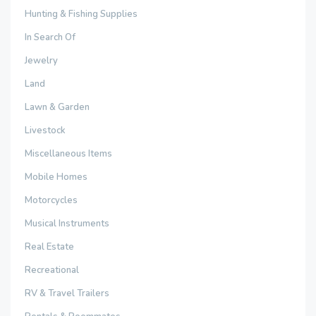
Hunting & Fishing Supplies
In Search Of
Jewelry
Land
Lawn & Garden
Livestock
Miscellaneous Items
Mobile Homes
Motorcycles
Musical Instruments
Real Estate
Recreational
RV & Travel Trailers