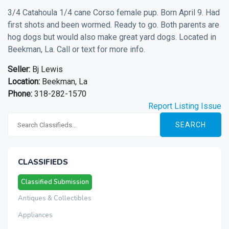
3/4 Catahoula 1/4 cane Corso female pup. Born April 9. Had
first shots and been wormed. Ready to go. Both parents are
hog dogs but would also make great yard dogs. Located in
Beekman, La. Call or text for more info.
Seller:
Bj Lewis
Location:
Beekman, La
Phone:
318-282-1570
Report Listing Issue
SEARCH
CLASSIFIEDS
Classified Submission
Antiques & Collectibles
Appliances