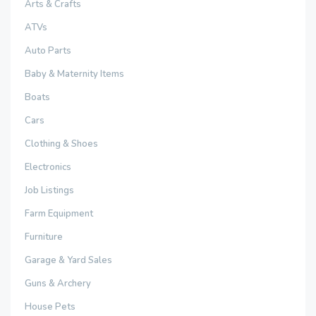
Arts & Crafts
ATVs
Auto Parts
Baby & Maternity Items
Boats
Cars
Clothing & Shoes
Electronics
Job Listings
Farm Equipment
Furniture
Garage & Yard Sales
Guns & Archery
House Pets