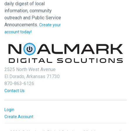
daily digest of local
information, community
outreach and Public Service
Announcements.
Create your
account today!
2525 North West Avenue
El Dorado, Arkansas 71730
870-863-6126
Contact Us
Login
Create Account