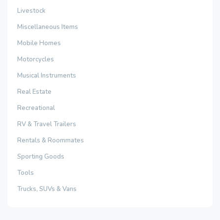
Livestock
Miscellaneous Items
Mobile Homes
Motorcycles
Musical Instruments
Real Estate
Recreational
RV & Travel Trailers
Rentals & Roommates
Sporting Goods
Tools
Trucks, SUVs & Vans