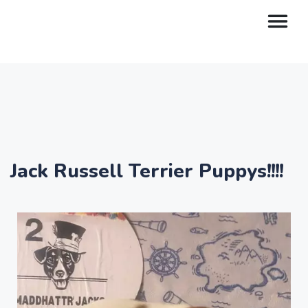
Jack Russell Terrier Puppys!!!!