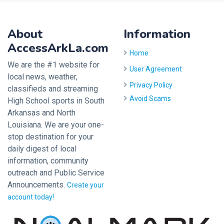
About
Information
AccessArkLa.com
Home
We are the #1 website for
User Agreement
local news, weather,
Privacy Policy
classifieds and streaming
Avoid Scams
High School sports in South
Arkansas and North
Louisiana. We are your one-
stop destination for your
daily digest of local
information, community
outreach and Public Service
Announcements.
Create your
account today!