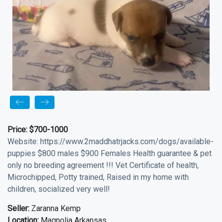
Price:
$700-1000
Website: https://www.2maddhatrjacks.com/dogs/available-
puppies $800 males $900 Females Health guarantee & pet
only no breeding agreement !!! Vet Certificate of health,
Microchipped, Potty trained, Raised in my home with
children, socialized very well!
Seller:
Zaranna Kemp
Location:
Magnolia Arkansas