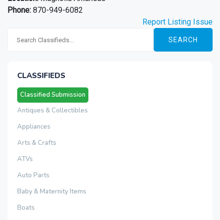
Phone:
870-949-6082
Report Listing Issue
SEARCH
CLASSIFIEDS
Classified Submission
Antiques & Collectibles
Appliances
Arts & Crafts
ATVs
Auto Parts
Baby & Maternity Items
Boats