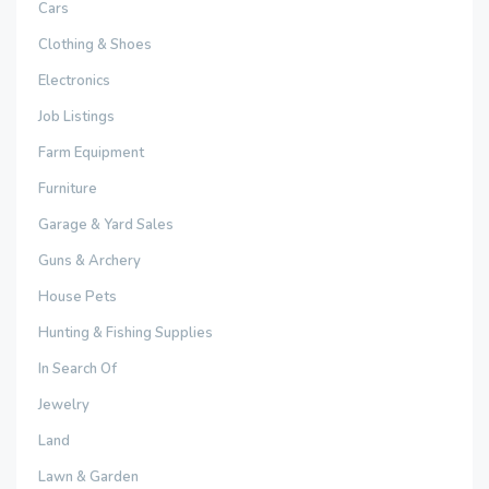
Cars
Clothing & Shoes
Electronics
Job Listings
Farm Equipment
Furniture
Garage & Yard Sales
Guns & Archery
House Pets
Hunting & Fishing Supplies
In Search Of
Jewelry
Land
Lawn & Garden