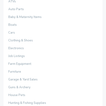
ATVs
Auto Parts
Baby & Maternity Items
Boats
Cars
Clothing & Shoes
Electronics
Job Listings
Farm Equipment
Furniture
Garage & Yard Sales
Guns & Archery
House Pets
Hunting & Fishing Supplies