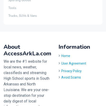
Sporting Goods
Tools
Trucks, SUVs & Vans
About
Information
AccessArkLa.com
Home
We are the #1 website for
User Agreement
local news, weather,
Privacy Policy
classifieds and streaming
Avoid Scams
High School sports in South
Arkansas and North
Louisiana. We are your one-
stop destination for your
daily digest of local