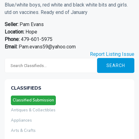
Blue/white boys, red white and black white bits and girls.
utd on vaccines. Ready end of January
Seller:
Pam Evans
Location:
Hope
Phone:
479-601-5975
Email:
Pam.evans59@yahoo.com
Report Listing Issue
SEARCH
CLASSIFIEDS
Classified Submission
Antiques & Collectibles
Appliances
Arts & Crafts