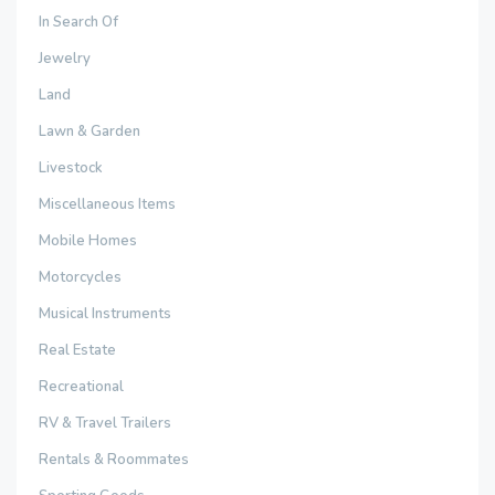
In Search Of
Jewelry
Land
Lawn & Garden
Livestock
Miscellaneous Items
Mobile Homes
Motorcycles
Musical Instruments
Real Estate
Recreational
RV & Travel Trailers
Rentals & Roommates