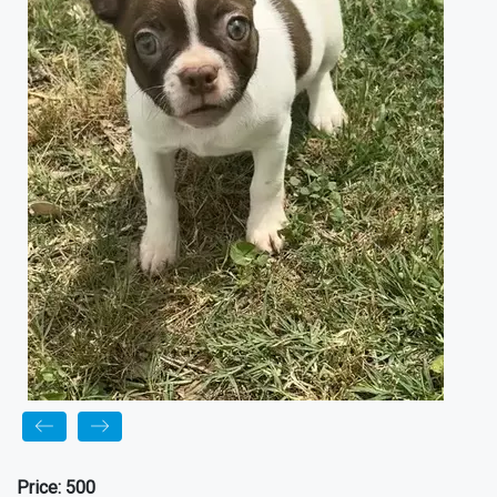
Price:
500