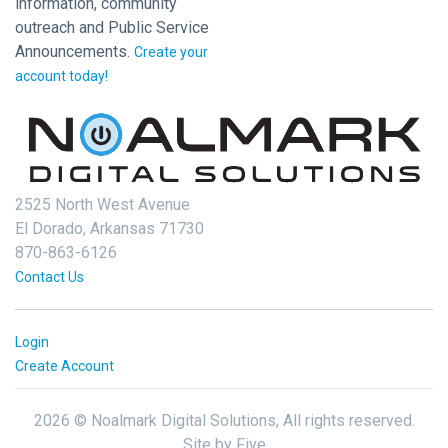
information, community
outreach and Public Service
Announcements.
Create your
account today!
2525 North West Avenue
El Dorado, Arkansas 71730
870-863-6126
Contact Us
Login
Create Account
2026 © Noalmark Digital Solutions, All rights reserved.
Site by
Five