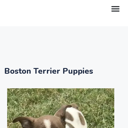
Boston Terrier Puppies