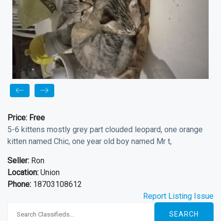
Price:
Free
5-6 kittens mostly grey part clouded leopard, one orange
kitten named Chic, one year old boy named Mr t,
Seller:
Ron
Location:
Union
Phone:
18703108612
Report Listing Issue
SEARCH