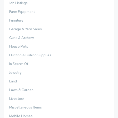
Job Listings
Farm Equipment
Furniture
Garage & Yard Sales
Guns & Archery
House Pets
Hunting & Fishing Supplies
In Search Of
Jewelry
Land
Lawn & Garden
Livestock
Miscellaneous Items
Mobile Homes