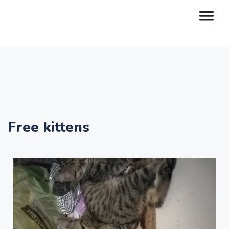
Free kittens