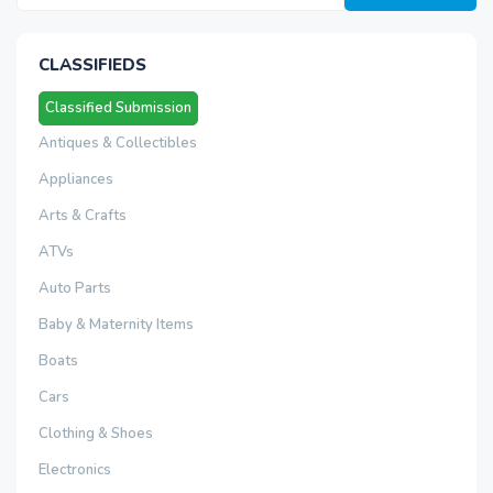
CLASSIFIEDS
Classified Submission
Antiques & Collectibles
Appliances
Arts & Crafts
ATVs
Auto Parts
Baby & Maternity Items
Boats
Cars
Clothing & Shoes
Electronics