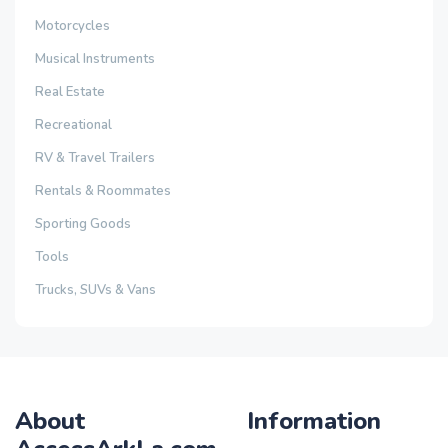
Motorcycles
Musical Instruments
Real Estate
Recreational
RV & Travel Trailers
Rentals & Roommates
Sporting Goods
Tools
Trucks, SUVs & Vans
About
Information