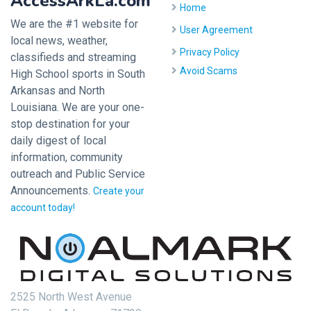
AccessArkLa.com
Home
We are the #1 website for
User Agreement
local news, weather,
Privacy Policy
classifieds and streaming
Avoid Scams
High School sports in South
Arkansas and North
Louisiana. We are your one-
stop destination for your
daily digest of local
information, community
outreach and Public Service
Announcements.
Create your
account today!
2525 North West Avenue