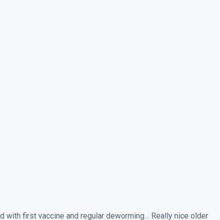
ith first vaccine and regular deworming. . Really nice older