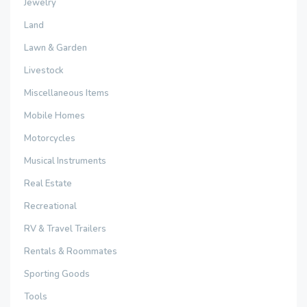
Jewelry
Land
Lawn & Garden
Livestock
Miscellaneous Items
Mobile Homes
Motorcycles
Musical Instruments
Real Estate
Recreational
RV & Travel Trailers
Rentals & Roommates
Sporting Goods
Tools