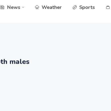
News
Weather
Sports
th males