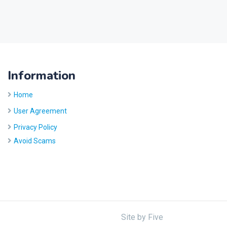
Information
Home
User Agreement
Privacy Policy
Avoid Scams
Site by
Five