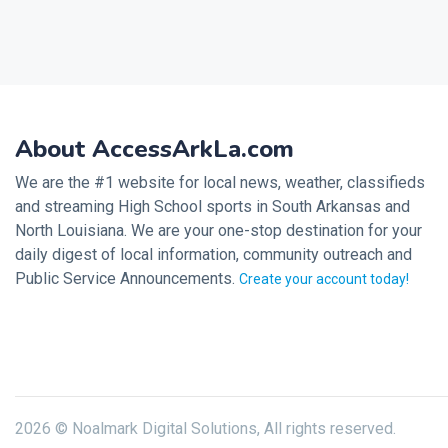
About AccessArkLa.com
We are the #1 website for local news, weather, classifieds
and streaming High School sports in South Arkansas and
North Louisiana. We are your one-stop destination for your
daily digest of local information, community outreach and
Public Service Announcements.
Create your account today!
2026 © Noalmark Digital Solutions, All rights reserved.