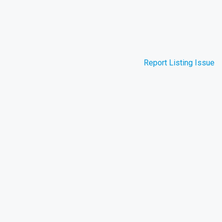
Report Listing Issue