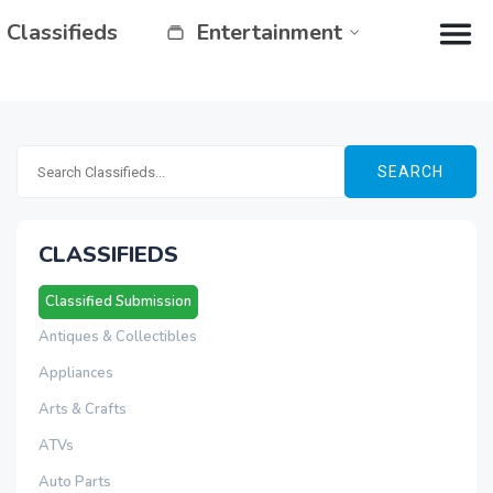
Classifieds
Entertainment
SEARCH
CLASSIFIEDS
Classified Submission
Antiques & Collectibles
Appliances
Arts & Crafts
ATVs
Auto Parts