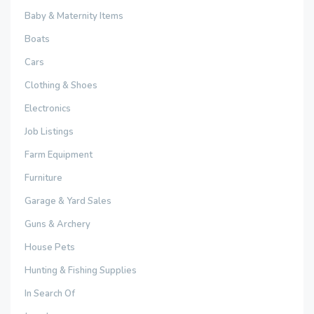
Baby & Maternity Items
Boats
Cars
Clothing & Shoes
Electronics
Job Listings
Farm Equipment
Furniture
Garage & Yard Sales
Guns & Archery
House Pets
Hunting & Fishing Supplies
In Search Of