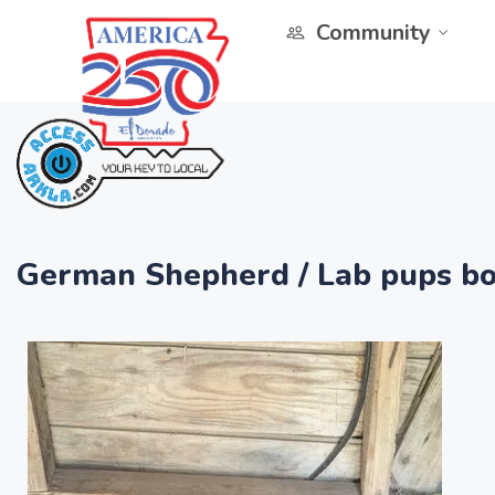
Community
German Shepherd / Lab pups bo