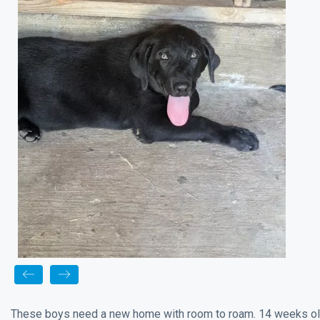
These boys need a new home with room to roam. 14 weeks old w