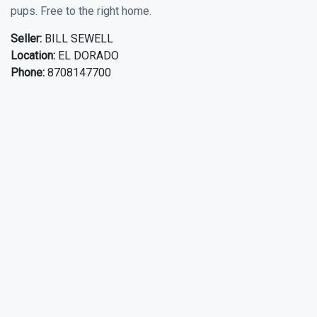
pups. Free to the right home.
Seller:
BILL SEWELL
Location:
EL DORADO
Phone:
8708147700