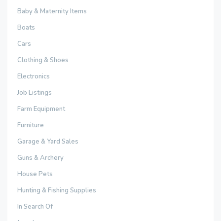
Baby & Maternity Items
Boats
Cars
Clothing & Shoes
Electronics
Job Listings
Farm Equipment
Furniture
Garage & Yard Sales
Guns & Archery
House Pets
Hunting & Fishing Supplies
In Search Of