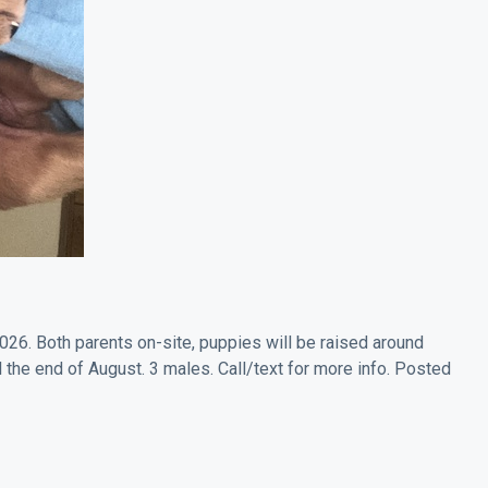
26. Both parents on-site, puppies will be raised around
l the end of August. 3 males. Call/text for more info. Posted