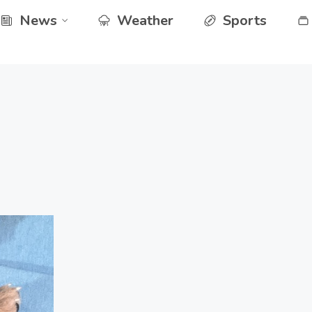
News
Weather
Sports