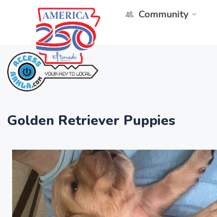
Community
Golden Retriever Puppies