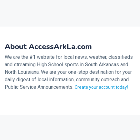
About AccessArkLa.com
We are the #1 website for local news, weather, classifieds
and streaming High School sports in South Arkansas and
North Louisiana. We are your one-stop destination for your
daily digest of local information, community outreach and
Public Service Announcements.
Create your account today!
2026 © Noalmark Digital Solutions, All rights reserved.