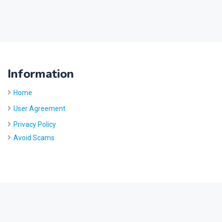
Information
Home
User Agreement
Privacy Policy
Avoid Scams
Site by
Five