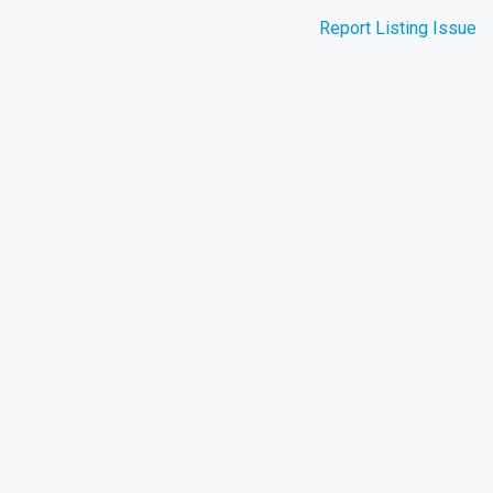
Report Listing Issue