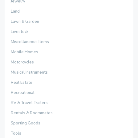
Jewelry
Land
Lawn & Garden
Livestock
Miscellaneous Items
Mobile Homes
Motorcycles
Musical Instruments
Real Estate
Recreational
RV & Travel Trailers
Rentals & Roommates
Sporting Goods
Tools