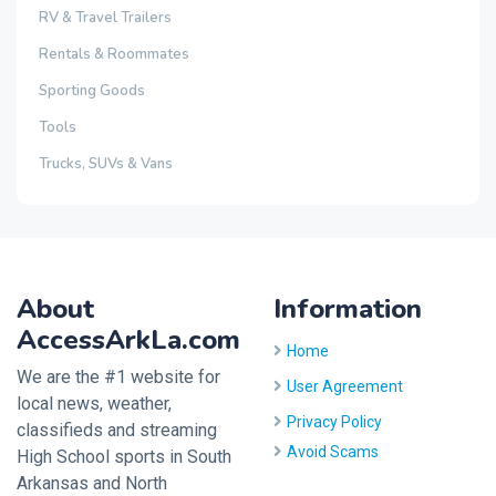
RV & Travel Trailers
Rentals & Roommates
Sporting Goods
Tools
Trucks, SUVs & Vans
About
Information
AccessArkLa.com
Home
We are the #1 website for
User Agreement
local news, weather,
Privacy Policy
classifieds and streaming
Avoid Scams
High School sports in South
Arkansas and North