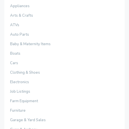
Appliances
Arts & Crafts
ATVs
Auto Parts
Baby & Maternity Items
Boats
Cars
Clothing & Shoes
Electronics
Job Listings
Farm Equipment
Furniture
Garage & Yard Sales