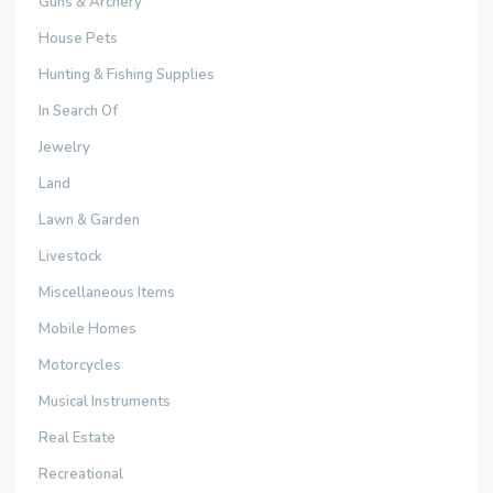
Guns & Archery
House Pets
Hunting & Fishing Supplies
In Search Of
Jewelry
Land
Lawn & Garden
Livestock
Miscellaneous Items
Mobile Homes
Motorcycles
Musical Instruments
Real Estate
Recreational