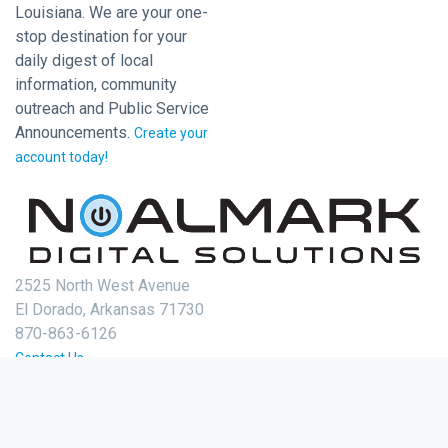
Louisiana. We are your one-
stop destination for your
daily digest of local
information, community
outreach and Public Service
Announcements.
Create your
account today!
2525 North West Avenue
El Dorado, Arkansas 71730
870-863-6126
Contact Us
Login
Create Account