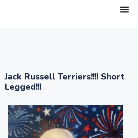
Jack Russell Terriers!!!! Short
Legged!!!