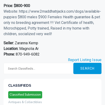
Price:
$800-900
Website: https://www.2maddhatrjacks.com/dogs/available-
puppies $800 males $900 Females Health guarantee & pet
only no breeding agreement !!! Vet Certificate of health,
Microchipped, Potty trained, Raised in my home with
children, socialized very well!
Seller:
Zaranna Kemp
Location:
Magnolia Ar
Phone:
870-949-6082
Report Listing Issue
SEARCH
CLASSIFIEDS
Classified Submission
Antiques & Collectibles