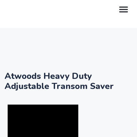
Atwoods Heavy Duty
Adjustable Transom Saver