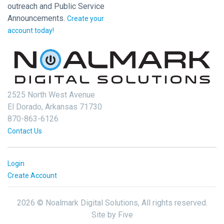
outreach and Public Service
Announcements.
Create your
account today!
2525 North West Avenue
El Dorado, Arkansas 71730
870-863-6126
Contact Us
Login
Create Account
2026 © Noalmark Digital Solutions, All rights reserved.
Site by
Five