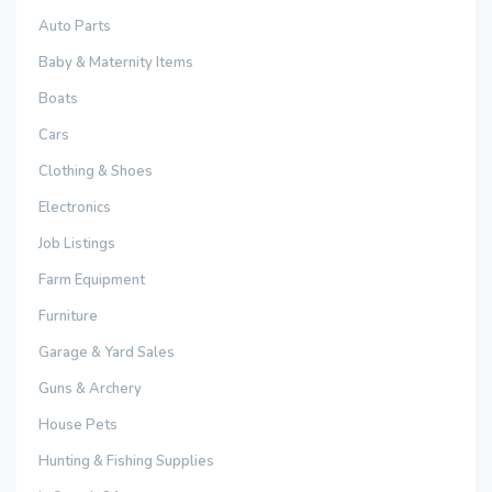
Auto Parts
Baby & Maternity Items
Boats
Cars
Clothing & Shoes
Electronics
Job Listings
Farm Equipment
Furniture
Garage & Yard Sales
Guns & Archery
House Pets
Hunting & Fishing Supplies