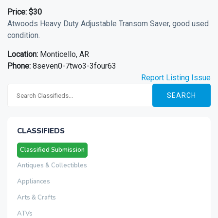
Price:
$30
Atwoods Heavy Duty Adjustable Transom Saver, good used
condition.
Location:
Monticello, AR
Phone:
8seven0-7two3-3four63
Report Listing Issue
SEARCH
CLASSIFIEDS
Classified Submission
Antiques & Collectibles
Appliances
Arts & Crafts
ATVs