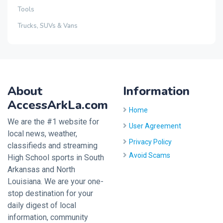
Tools
Trucks, SUVs & Vans
About
Information
AccessArkLa.com
Home
We are the #1 website for
User Agreement
local news, weather,
Privacy Policy
classifieds and streaming
Avoid Scams
High School sports in South
Arkansas and North
Louisiana. We are your one-
stop destination for your
daily digest of local
information, community