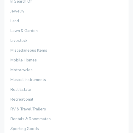
In Search Of
Jewelry
Land
Lawn & Garden
Livestock
Miscellaneous Items
Mobile Homes
Motorcycles
Musical Instruments
Real Estate
Recreational
RV & Travel Trailers
Rentals & Roommates
Sporting Goods