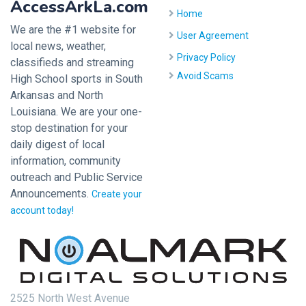
AccessArkLa.com
Home
We are the #1 website for
User Agreement
local news, weather,
Privacy Policy
classifieds and streaming
Avoid Scams
High School sports in South
Arkansas and North
Louisiana. We are your one-
stop destination for your
daily digest of local
information, community
outreach and Public Service
Announcements.
Create your
account today!
2525 North West Avenue