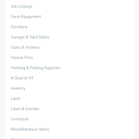
Job Listings
Farm Equipment
Furniture
Garage & Yard Sales
Guns & Archery
House Pets
Hunting & Fishing Supplies
In Search Of
Jewelry
Land
Lawn & Garden
Livestock
Miscellaneous Items