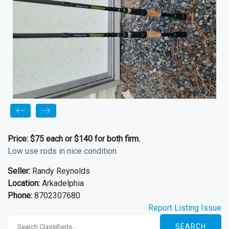
Price:
$75 each or $140 for both firm.
Low use rods in nice condition.
Seller:
Randy Reynolds
Location:
Arkadelphia
Phone:
8702307680
Report Listing Issue
SEARCH