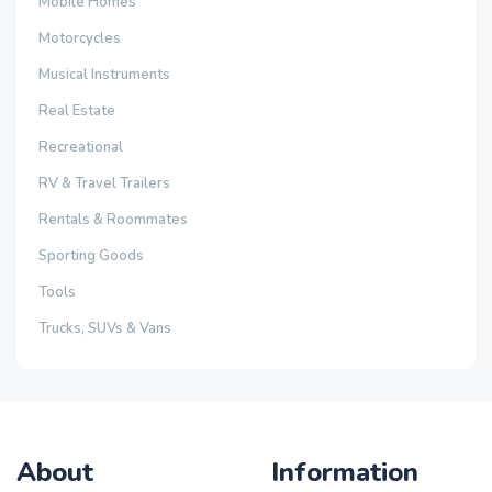
Mobile Homes
Motorcycles
Musical Instruments
Real Estate
Recreational
RV & Travel Trailers
Rentals & Roommates
Sporting Goods
Tools
Trucks, SUVs & Vans
About
Information