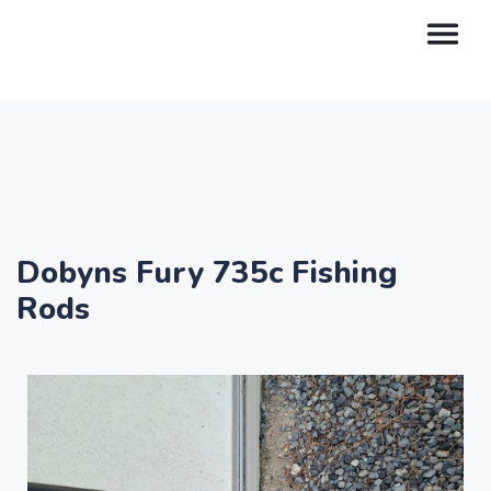
Dobyns Fury 735c Fishing
Rods