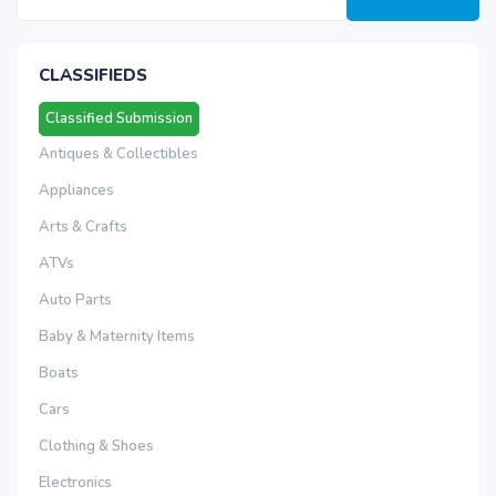
CLASSIFIEDS
Classified Submission
Antiques & Collectibles
Appliances
Arts & Crafts
ATVs
Auto Parts
Baby & Maternity Items
Boats
Cars
Clothing & Shoes
Electronics