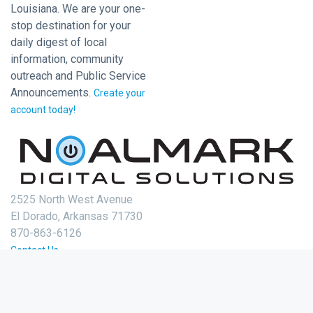
Louisiana. We are your one-
stop destination for your
daily digest of local
information, community
outreach and Public Service
Announcements.
Create your
account today!
2525 North West Avenue
El Dorado, Arkansas 71730
870-863-6126
Contact Us
Login
Create Account