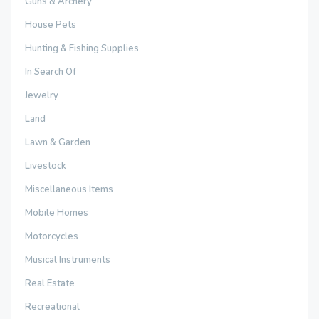
Guns & Archery
House Pets
Hunting & Fishing Supplies
In Search Of
Jewelry
Land
Lawn & Garden
Livestock
Miscellaneous Items
Mobile Homes
Motorcycles
Musical Instruments
Real Estate
Recreational