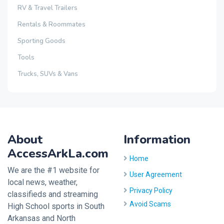
RV & Travel Trailers
Rentals & Roommates
Sporting Goods
Tools
Trucks, SUVs & Vans
About
Information
AccessArkLa.com
Home
We are the #1 website for
User Agreement
local news, weather,
Privacy Policy
classifieds and streaming
Avoid Scams
High School sports in South
Arkansas and North