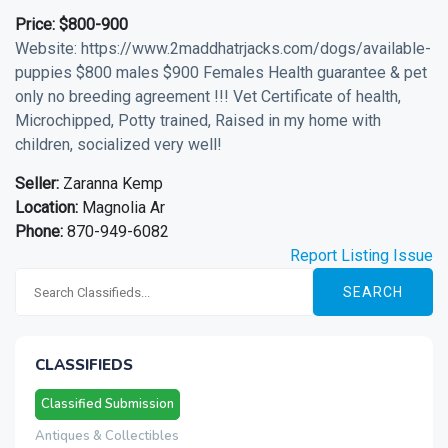
Price:
$800-900
Website: https://www.2maddhatrjacks.com/dogs/available-
puppies $800 males $900 Females Health guarantee & pet
only no breeding agreement !!! Vet Certificate of health,
Microchipped, Potty trained, Raised in my home with
children, socialized very well!
Seller:
Zaranna Kemp
Location:
Magnolia Ar
Phone:
870-949-6082
Report Listing Issue
SEARCH
CLASSIFIEDS
Classified Submission
Antiques & Collectibles