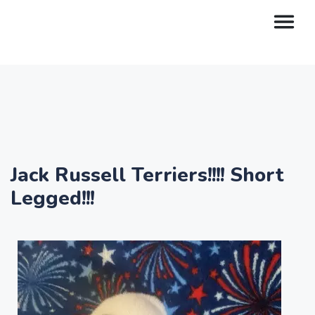
Jack Russell Terriers!!!! Short
Legged!!!