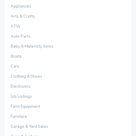
Appliances
Arts & Crafts
ATVs
Auto Parts
Baby & Maternity Items
Boats
Cars
Clothing & Shoes
Electronics
Job Listings
Farm Equipment
Furniture
Garage & Yard Sales