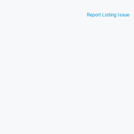
Report Listing Issue