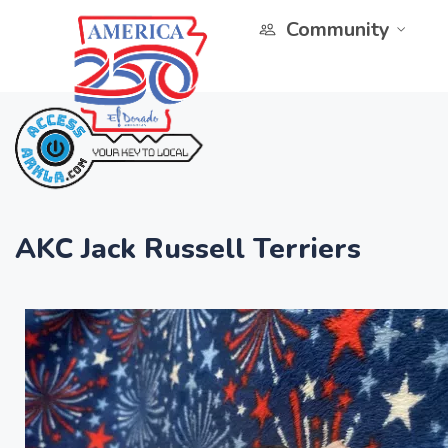
Community
AKC Jack Russell Terriers