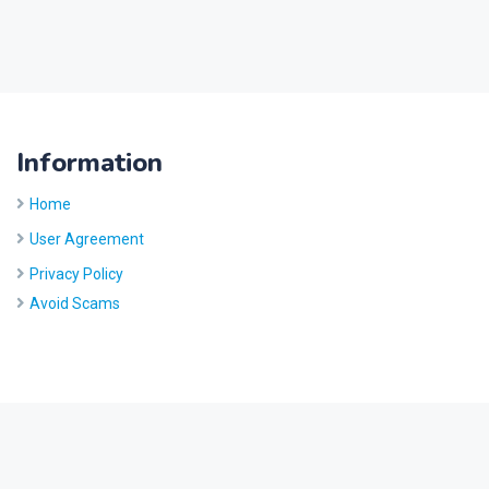
Information
Home
User Agreement
Privacy Policy
Avoid Scams
Site by
Five