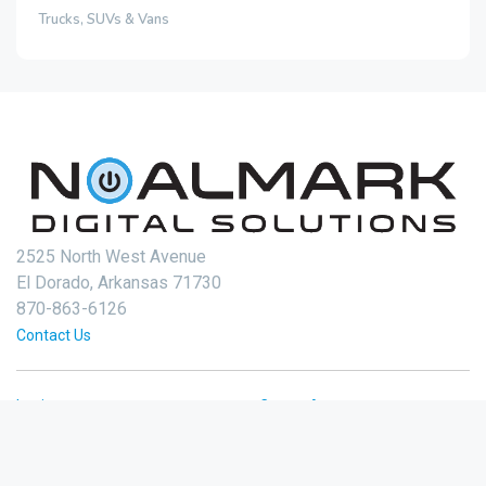
Trucks, SUVs & Vans
2525 North West Avenue
El Dorado, Arkansas 71730
870-863-6126
Contact Us
Login
Create Account