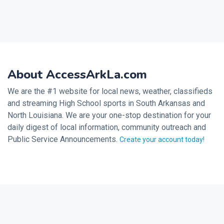
About AccessArkLa.com
We are the #1 website for local news, weather, classifieds
and streaming High School sports in South Arkansas and
North Louisiana. We are your one-stop destination for your
daily digest of local information, community outreach and
Public Service Announcements.
Create your account today!
2026 © Noalmark Digital Solutions, All rights reserved.