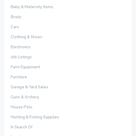
Baby & Maternity Items
Boats
Cars
Clothing & Shoes
Electronics
Job Listings
Farm Equipment
Furniture
Garage & Yard Sales
Guns & Archery
House Pets
Hunting & Fishing Supplies
In Search Of