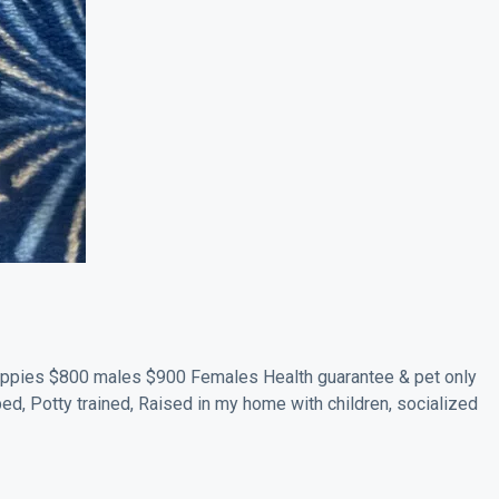
ppies $800 males $900 Females Health guarantee & pet only
ped, Potty trained, Raised in my home with children, socialized