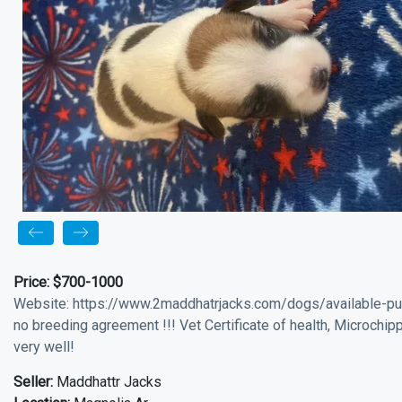
Price:
$700-1000
Website: https://www.2maddhatrjacks.com/dogs/available-pu
no breeding agreement !!! Vet Certificate of health, Microchip
very well!
Seller:
Maddhattr Jacks