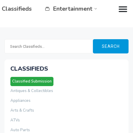
Classifieds
Entertainment
SEARCH
CLASSIFIEDS
Classified Submission
Antiques & Collectibles
Appliances
Arts & Crafts
ATVs
Auto Parts