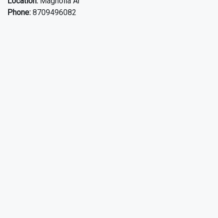
Location:
Magnolia Ar
Phone:
8709496082