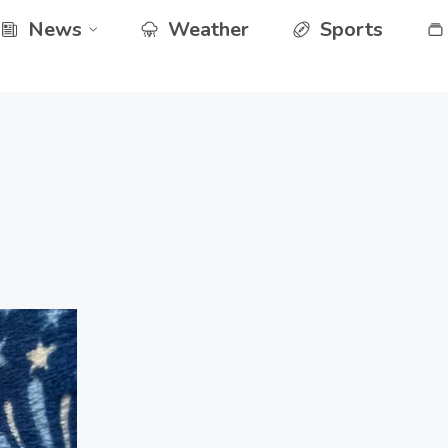
News
Weather
Sports