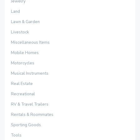
Jewelry
Land
Lawn & Garden
Livestock
Miscellaneous Items
Mobile Homes
Motorcycles
Musical Instruments
Real Estate
Recreational
RV & Travel Trailers
Rentals & Roommates
Sporting Goods
Tools