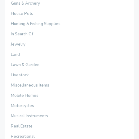
Guns & Archery
House Pets
Hunting & Fishing Supplies
In Search Of
Jewelry
Land
Lawn & Garden
Livestock
Miscellaneous Items
Mobile Homes
Motorcycles
Musical Instruments
Real Estate
Recreational