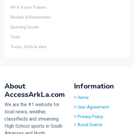
RV & Travel Trailers
Rentals & Roommates
Sporting Goods
Tools
Trucks, SUVs & Vans
About
Information
AccessArkLa.com
Home
We are the #1 website for
User Agreement
local news, weather,
Privacy Policy
classifieds and streaming
Avoid Scams
High School sports in South
Arkansas and North