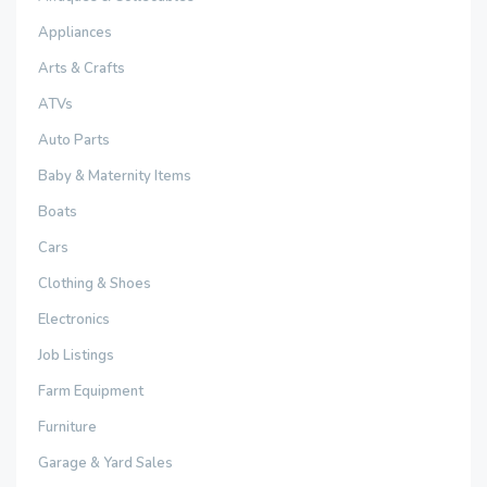
Appliances
Arts & Crafts
ATVs
Auto Parts
Baby & Maternity Items
Boats
Cars
Clothing & Shoes
Electronics
Job Listings
Farm Equipment
Furniture
Garage & Yard Sales