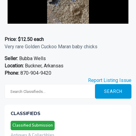
Price:
$12.50 each
Very rare Golden Cuckoo Maran baby chicks
Seller:
Bubba Wells
Location:
Buckner, Arkansas
Phone:
870-904-9420
Report Listing Issue
SEARCH
CLASSIFIEDS
Classified Submission
Antiques & Collectibles