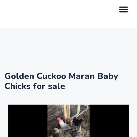
Golden Cuckoo Maran Baby
Chicks for sale