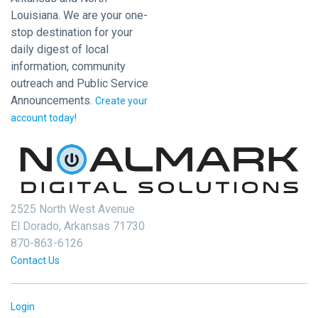
Louisiana. We are your one-
stop destination for your
daily digest of local
information, community
outreach and Public Service
Announcements.
Create your
account today!
2525 North West Avenue
El Dorado, Arkansas 71730
870-863-6126
Contact Us
Login