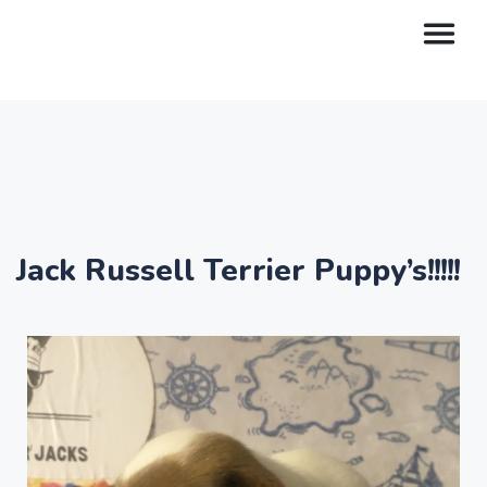
Jack Russell Terrier Puppy’s!!!!!