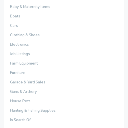
Baby & Maternity Items
Boats
Cars
Clothing & Shoes
Electronics
Job Listings
Farm Equipment
Furniture
Garage & Yard Sales
Guns & Archery
House Pets
Hunting & Fishing Supplies
In Search Of