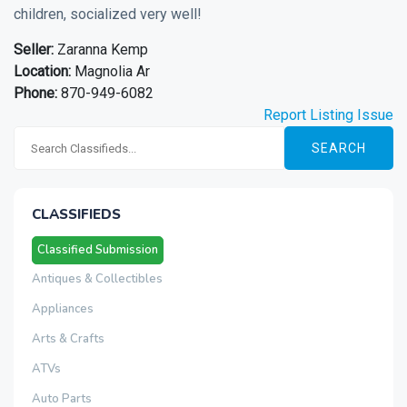
children, socialized very well!
Seller:
Zaranna Kemp
Location:
Magnolia Ar
Phone:
870-949-6082
Report Listing Issue
SEARCH
CLASSIFIEDS
Classified Submission
Antiques & Collectibles
Appliances
Arts & Crafts
ATVs
Auto Parts