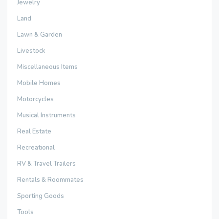
Jewelry
Land
Lawn & Garden
Livestock
Miscellaneous Items
Mobile Homes
Motorcycles
Musical Instruments
Real Estate
Recreational
RV & Travel Trailers
Rentals & Roommates
Sporting Goods
Tools