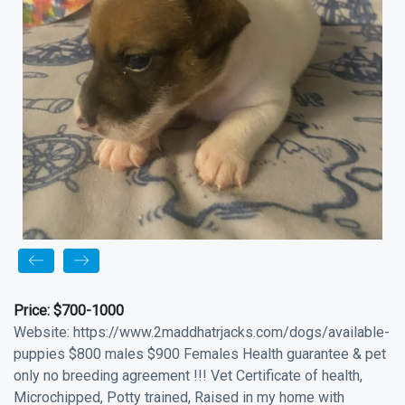
Price:
$700-1000
Website: https://www.2maddhatrjacks.com/dogs/available-
puppies $800 males $900 Females Health guarantee & pet
only no breeding agreement !!! Vet Certificate of health,
Microchipped, Potty trained, Raised in my home with