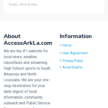
Trucks, SUVs & Vans
About
Information
AccessArkLa.com
Home
We are the #1 website for
User Agreement
local news, weather,
Privacy Policy
classifieds and streaming
Avoid Scams
High School sports in South
Arkansas and North
Louisiana. We are your one-
stop destination for your
daily digest of local
information, community
outreach and Public Service