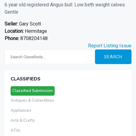
6 year old registered Angus bull. Low birth weight calves.
Gentle
Seller:
Gary Scott
Location:
Hermitage
Phone:
8708204148
Report Listing Issue
SEARCH
CLASSIFIEDS
Classified Submission
Antiques & Collectibles
Appliances
Arts & Crafts
ATVs