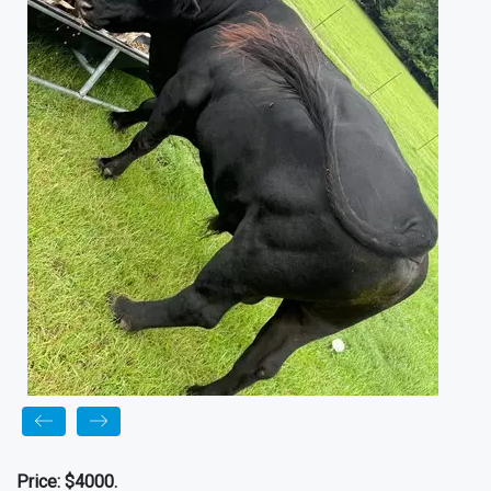
Price:
$4000.