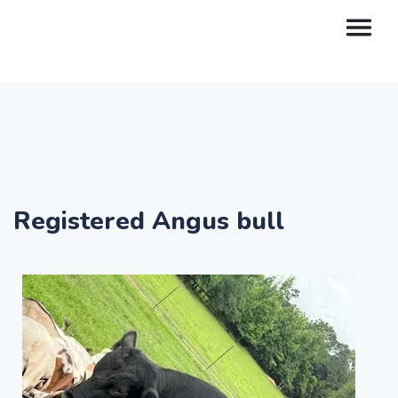
Registered Angus bull