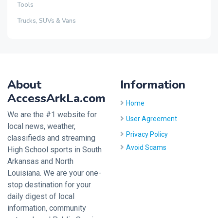
Tools
Trucks, SUVs & Vans
About
Information
AccessArkLa.com
Home
We are the #1 website for
User Agreement
local news, weather,
Privacy Policy
classifieds and streaming
Avoid Scams
High School sports in South
Arkansas and North
Louisiana. We are your one-
stop destination for your
daily digest of local
information, community