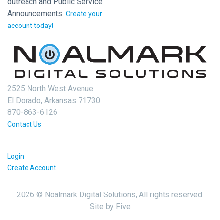
outreach and Public Service
Announcements.
Create your
account today!
2525 North West Avenue
El Dorado, Arkansas 71730
870-863-6126
Contact Us
Login
Create Account
2026 © Noalmark Digital Solutions, All rights reserved.
Site by
Five