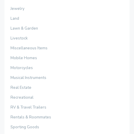
Jewelry
Land
Lawn & Garden
Livestock
Miscellaneous Items
Mobile Homes
Motorcycles
Musical Instruments
Real Estate
Recreational
RV & Travel Trailers
Rentals & Roommates
Sporting Goods