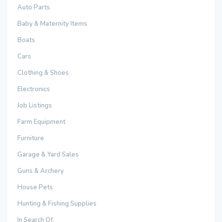
Auto Parts
Baby & Maternity Items
Boats
Cars
Clothing & Shoes
Electronics
Job Listings
Farm Equipment
Furniture
Garage & Yard Sales
Guns & Archery
House Pets
Hunting & Fishing Supplies
In Search Of