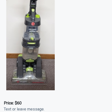
Price:
$60
Text or leave message.