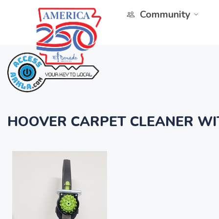
Community
HOOVER CARPET CLEANER WI