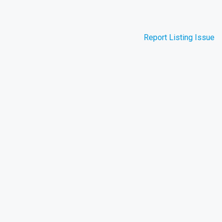
Report Listing Issue