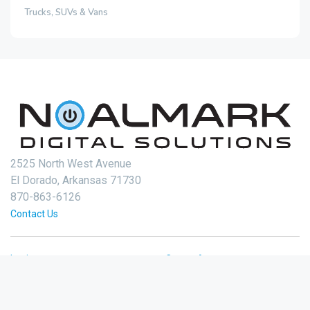
Trucks, SUVs & Vans
2525 North West Avenue
El Dorado, Arkansas 71730
870-863-6126
Contact Us
Login
Create Account