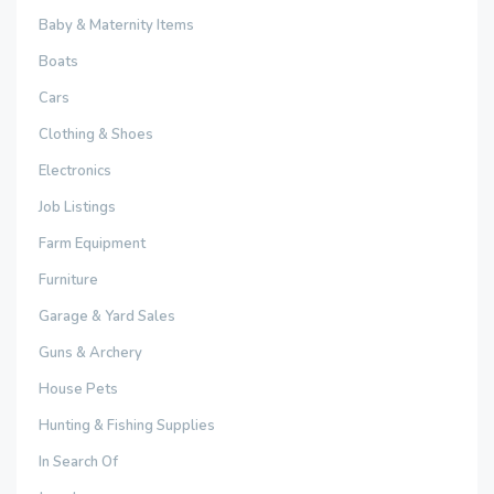
Baby & Maternity Items
Boats
Cars
Clothing & Shoes
Electronics
Job Listings
Farm Equipment
Furniture
Garage & Yard Sales
Guns & Archery
House Pets
Hunting & Fishing Supplies
In Search Of