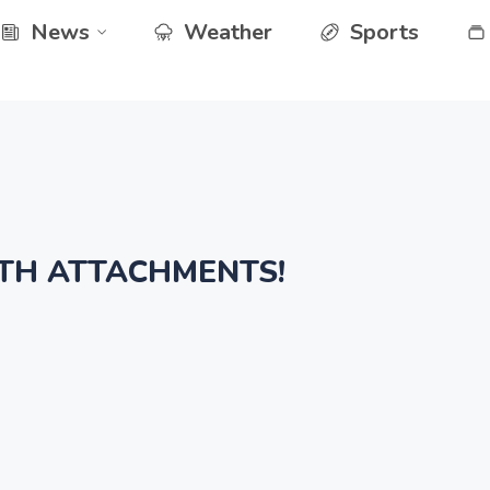
News
Weather
Sports
TH ATTACHMENTS!