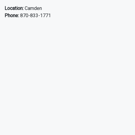
Location:
Camden
Phone:
870-833-1771