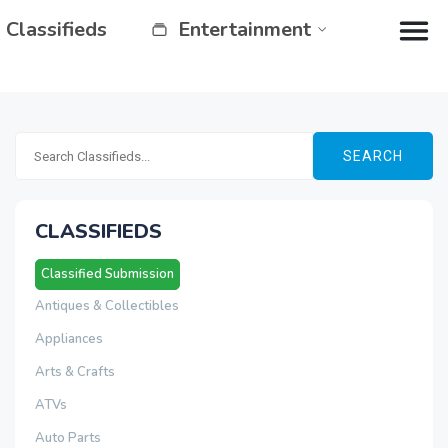
Classifieds
Entertainment
SEARCH
CLASSIFIEDS
Classified Submission
Antiques & Collectibles
Appliances
Arts & Crafts
ATVs
Auto Parts