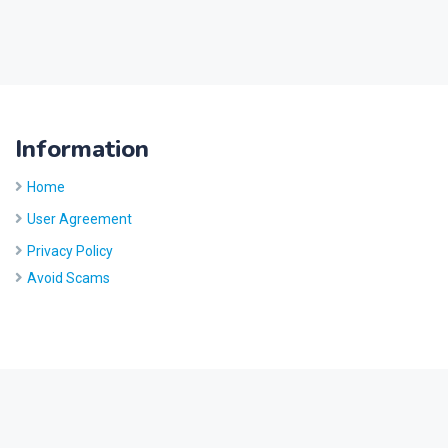
Information
Home
User Agreement
Privacy Policy
Avoid Scams
Site by
Five