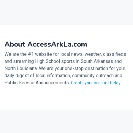
About AccessArkLa.com
We are the #1 website for local news, weather, classifieds
and streaming High School sports in South Arkansas and
North Louisiana. We are your one-stop destination for your
daily digest of local information, community outreach and
Public Service Announcements.
Create your account today!
2026 © Noalmark Digital Solutions, All rights reserved.