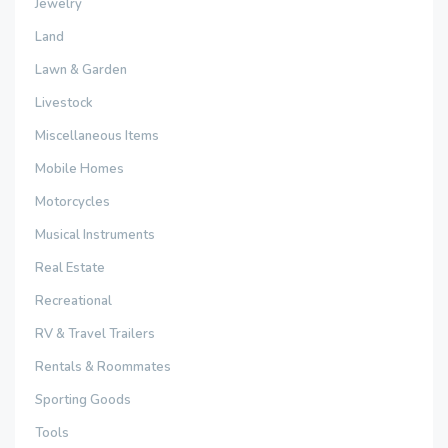
Jewelry
Land
Lawn & Garden
Livestock
Miscellaneous Items
Mobile Homes
Motorcycles
Musical Instruments
Real Estate
Recreational
RV & Travel Trailers
Rentals & Roommates
Sporting Goods
Tools