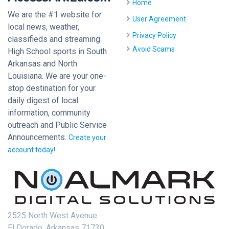
Home
We are the #1 website for
User Agreement
local news, weather,
Privacy Policy
classifieds and streaming
Avoid Scams
High School sports in South
Arkansas and North
Louisiana. We are your one-
stop destination for your
daily digest of local
information, community
outreach and Public Service
Announcements.
Create your
account today!
2525 North West Avenue
El Dorado, Arkansas 71730