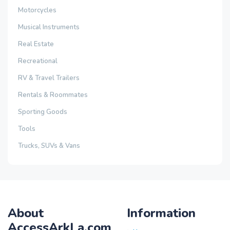
Motorcycles
Musical Instruments
Real Estate
Recreational
RV & Travel Trailers
Rentals & Roommates
Sporting Goods
Tools
Trucks, SUVs & Vans
About
Information
AccessArkLa.com