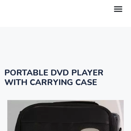
PORTABLE DVD PLAYER
WITH CARRYING CASE