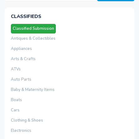
CLASSIFIEDS
Classified Submission
Antiques & Collectibles
Appliances
Arts & Crafts
ATVs
Auto Parts
Baby & Maternity Items
Boats
Cars
Clothing & Shoes
Electronics