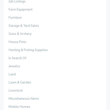
Job Listings
Farm Equipment
Furniture
Garage & Yard Sales
Guns & Archery
House Pets
Hunting & Fishing Supplies
In Search Of
Jewelry
Land
Lawn & Garden
Livestock
Miscellaneous Items
Mobile Homes