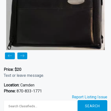
Price:
$20
Text or leave message.
Location:
Camden
Phone:
870-833-1771
Report Listing Issue
SEARCH