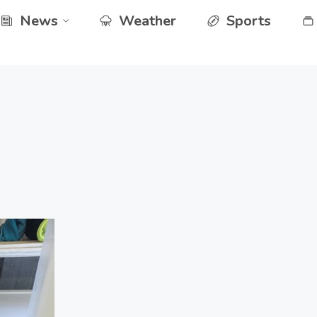
News
Weather
Sports