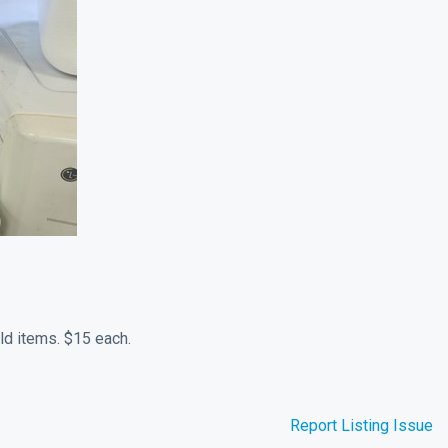
ld items. $15 each.
Report Listing Issue