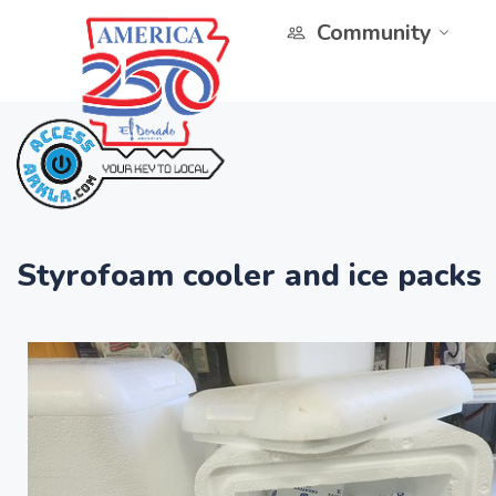
Community
Styrofoam cooler and ice packs