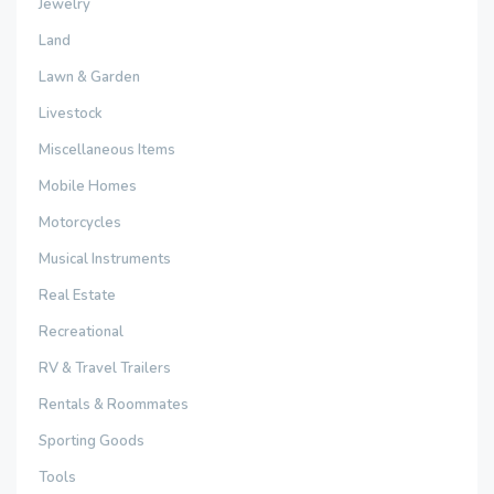
Jewelry
Land
Lawn & Garden
Livestock
Miscellaneous Items
Mobile Homes
Motorcycles
Musical Instruments
Real Estate
Recreational
RV & Travel Trailers
Rentals & Roommates
Sporting Goods
Tools