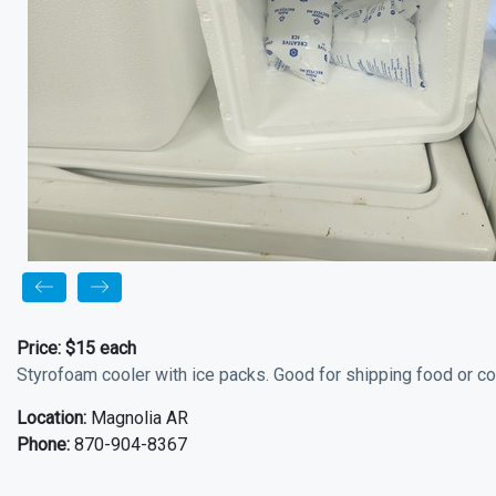
Price:
$15 each
Styrofoam cooler with ice packs. Good for shipping food or co
Location:
Magnolia AR
Phone:
870-904-8367