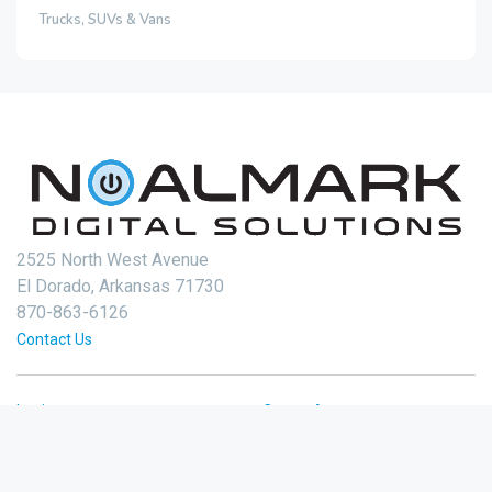
Trucks, SUVs & Vans
2525 North West Avenue
El Dorado, Arkansas 71730
870-863-6126
Contact Us
Login
Create Account