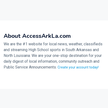
About AccessArkLa.com
We are the #1 website for local news, weather, classifieds
and streaming High School sports in South Arkansas and
North Louisiana. We are your one-stop destination for your
daily digest of local information, community outreach and
Public Service Announcements.
Create your account today!
2026 © Noalmark Digital Solutions, All rights reserved.