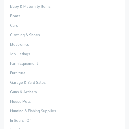
Baby & Maternity Items
Boats
Cars
Clothing & Shoes
Electronics
Job Listings
Farm Equipment
Furniture
Garage & Yard Sales
Guns & Archery
House Pets
Hunting & Fishing Supplies
In Search Of