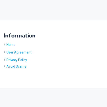
Information
Home
User Agreement
Privacy Policy
Avoid Scams
Site by
Five