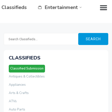
Classifieds
Entertainment
SEARCH
CLASSIFIEDS
Classified Submission
Antiques & Collectibles
Appliances
Arts & Crafts
ATVs
Auto Parts