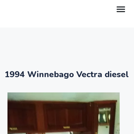
1994 Winnebago Vectra diesel