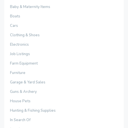
Baby & Maternity Items
Boats
Cars
Clothing & Shoes
Electronics
Job Listings
Farm Equipment
Furniture
Garage & Yard Sales
Guns & Archery
House Pets
Hunting & Fishing Supplies
In Search Of