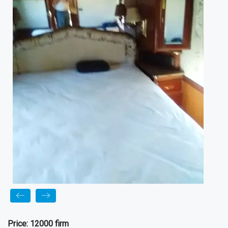
Price:
12000 firm