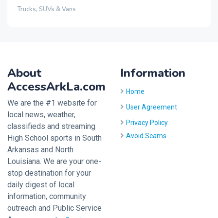
Trucks, SUVs & Vans
About
Information
AccessArkLa.com
Home
We are the #1 website for
User Agreement
local news, weather,
Privacy Policy
classifieds and streaming
Avoid Scams
High School sports in South
Arkansas and North
Louisiana. We are your one-
stop destination for your
daily digest of local
information, community
outreach and Public Service