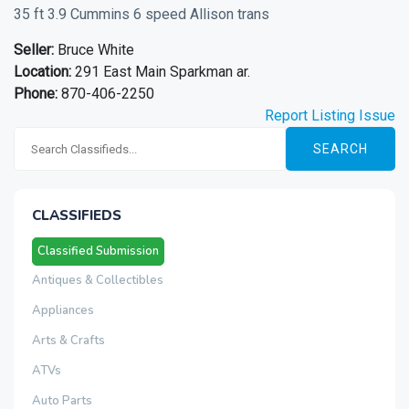
35 ft 3.9 Cummins 6 speed Allison trans
Seller:
Bruce White
Location:
291 East Main Sparkman ar.
Phone:
870-406-2250
Report Listing Issue
SEARCH
CLASSIFIEDS
Classified Submission
Antiques & Collectibles
Appliances
Arts & Crafts
ATVs
Auto Parts