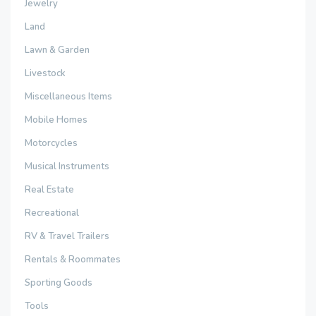
Jewelry
Land
Lawn & Garden
Livestock
Miscellaneous Items
Mobile Homes
Motorcycles
Musical Instruments
Real Estate
Recreational
RV & Travel Trailers
Rentals & Roommates
Sporting Goods
Tools