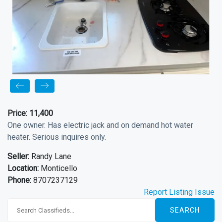
Price:
11,400
One owner. Has electric jack and on demand hot water
heater. Serious inquires only.
Seller:
Randy Lane
Location:
Monticello
Phone:
8707237129
Report Listing Issue
SEARCH