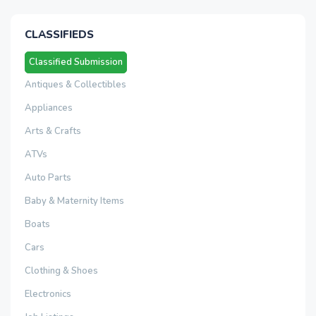
CLASSIFIEDS
Classified Submission
Antiques & Collectibles
Appliances
Arts & Crafts
ATVs
Auto Parts
Baby & Maternity Items
Boats
Cars
Clothing & Shoes
Electronics