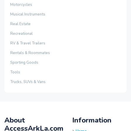
Motorcycles
Musical Instruments
Real Estate
Recreational
RV & Travel Trailers
Rentals & Roommates
Sporting Goods
Tools
Trucks, SUVs & Vans
About
Information
AccessArkLa.com