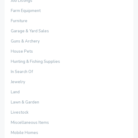
Job Listings
Farm Equipment
Furniture
Garage & Yard Sales
Guns & Archery
House Pets
Hunting & Fishing Supplies
In Search Of
Jewelry
Land
Lawn & Garden
Livestock
Miscellaneous Items
Mobile Homes