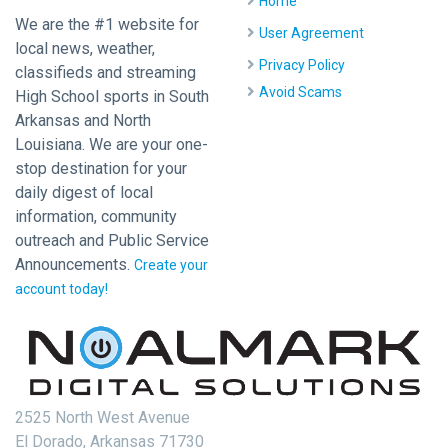
Home
We are the #1 website for
User Agreement
local news, weather,
Privacy Policy
classifieds and streaming
Avoid Scams
High School sports in South
Arkansas and North
Louisiana. We are your one-
stop destination for your
daily digest of local
information, community
outreach and Public Service
Announcements.
Create your
account today!
2525 North West Avenue
El Dorado, Arkansas 71730