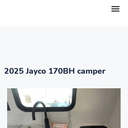
2025 Jayco 170BH camper