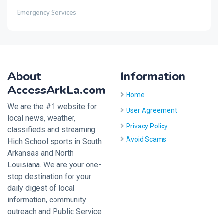
Emergency Services
About
Information
AccessArkLa.com
Home
We are the #1 website for
User Agreement
local news, weather,
Privacy Policy
classifieds and streaming
Avoid Scams
High School sports in South
Arkansas and North
Louisiana. We are your one-
stop destination for your
daily digest of local
information, community
outreach and Public Service