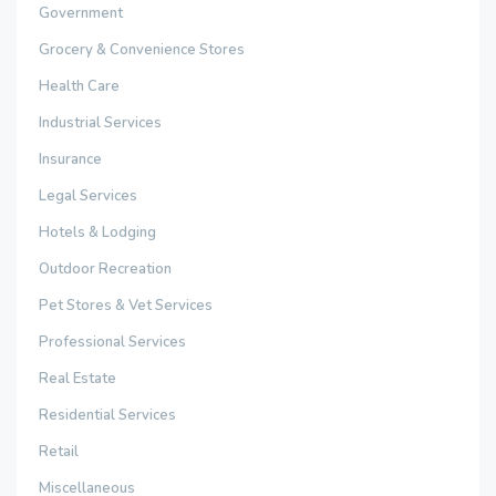
Government
Grocery & Convenience Stores
Health Care
Industrial Services
Insurance
Legal Services
Hotels & Lodging
Outdoor Recreation
Pet Stores & Vet Services
Professional Services
Real Estate
Residential Services
Retail
Miscellaneous