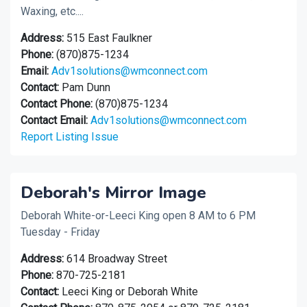
Waxing, etc....
Address:
515 East Faulkner
Phone:
(870)875-1234
Email:
Adv1solutions@wmconnect.com
Contact:
Pam Dunn
Contact Phone:
(870)875-1234
Contact Email:
Adv1solutions@wmconnect.com
Report Listing Issue
Deborah's Mirror Image
Deborah White-or-Leeci King open 8 AM to 6 PM
Tuesday - Friday
Address:
614 Broadway Street
Phone:
870-725-2181
Contact:
Leeci King or Deborah White