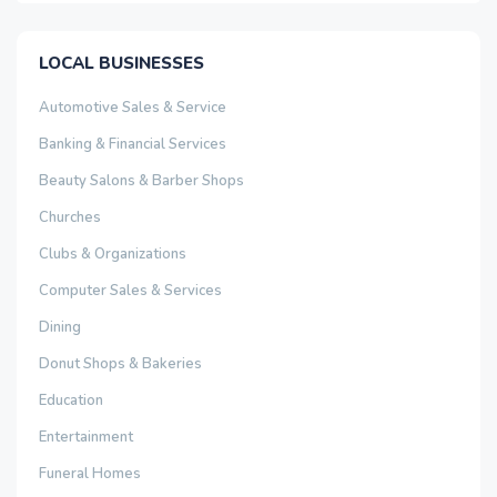
LOCAL BUSINESSES
Automotive Sales & Service
Banking & Financial Services
Beauty Salons & Barber Shops
Churches
Clubs & Organizations
Computer Sales & Services
Dining
Donut Shops & Bakeries
Education
Entertainment
Funeral Homes