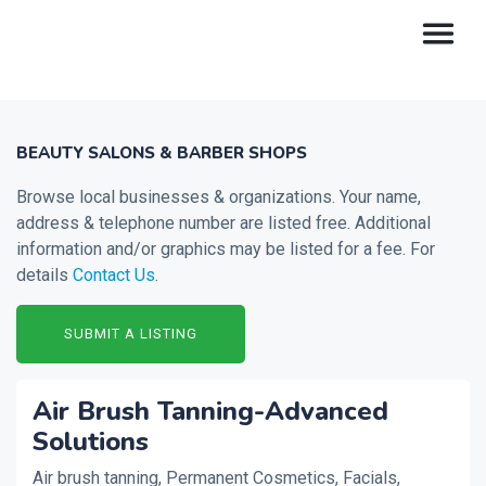
BEAUTY SALONS & BARBER SHOPS
Browse local businesses & organizations. Your name,
address & telephone number are listed free. Additional
information and/or graphics may be listed for a fee. For
details
Contact Us
.
SUBMIT A LISTING
Air Brush Tanning-Advanced
Solutions
Air brush tanning, Permanent Cosmetics, Facials,