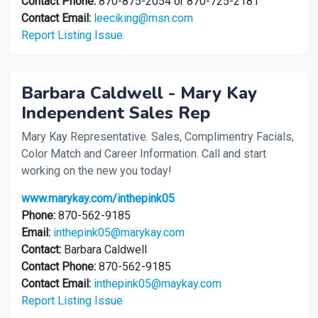
Contact Phone:
870-875-2054 or 870-725-2181
Contact Email:
leeciking@msn.com
Report Listing Issue
Barbara Caldwell - Mary Kay
Independent Sales Rep
Mary Kay Representative. Sales, Complimentry Facials,
Color Match and Career Information. Call and start
working on the new you today!
www.marykay.com/inthepink05
Phone:
870-562-9185
Email:
inthepink05@marykay.com
Contact:
Barbara Caldwell
Contact Phone:
870-562-9185
Contact Email:
inthepink05@maykay.com
Report Listing Issue