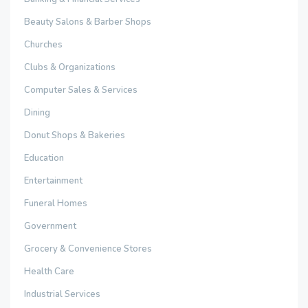
Beauty Salons & Barber Shops
Churches
Clubs & Organizations
Computer Sales & Services
Dining
Donut Shops & Bakeries
Education
Entertainment
Funeral Homes
Government
Grocery & Convenience Stores
Health Care
Industrial Services