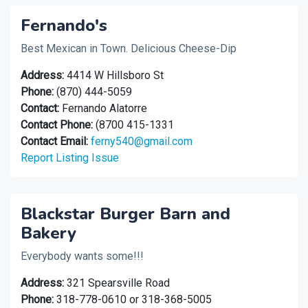
Fernando's
Best Mexican in Town. Delicious Cheese-Dip
Address:
4414 W Hillsboro St
Phone:
(870) 444-5059
Contact:
Fernando Alatorre
Contact Phone:
(8700 415-1331
Contact Email:
ferny540@gmail.com
Report Listing Issue
Blackstar Burger Barn and
Bakery
Everybody wants some!!!
Address:
321 Spearsville Road
Phone:
318-778-0610 or 318-368-5005