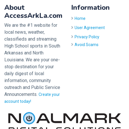
About
Information
AccessArkLa.com
Home
We are the #1 website for
User Agreement
local news, weather,
Privacy Policy
classifieds and streaming
Avoid Scams
High School sports in South
Arkansas and North
Louisiana. We are your one-
stop destination for your
daily digest of local
information, community
outreach and Public Service
Announcements.
Create your
account today!