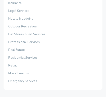
Insurance
Legal Services
Hotels & Lodging
Outdoor Recreation
Pet Stores & Vet Services
Professional Services
Real Estate
Residential Services
Retail
Miscellaneous
Emergency Services