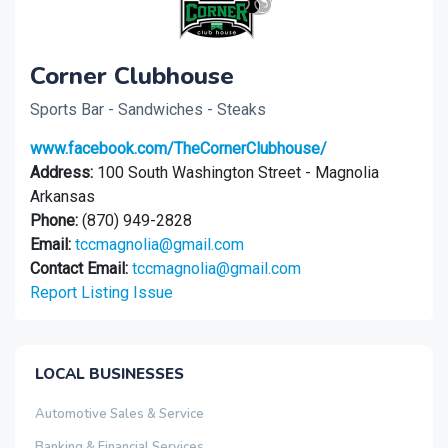
Corner Clubhouse
Sports Bar - Sandwiches - Steaks
www.facebook.com/TheCornerClubhouse/
Address:
100 South Washington Street - Magnolia
Arkansas
Phone:
(870) 949-2828
Email:
tccmagnolia@gmail.com
Contact Email:
tccmagnolia@gmail.com
Report Listing Issue
LOCAL BUSINESSES
Automotive Sales & Service
Banking & Financial Services