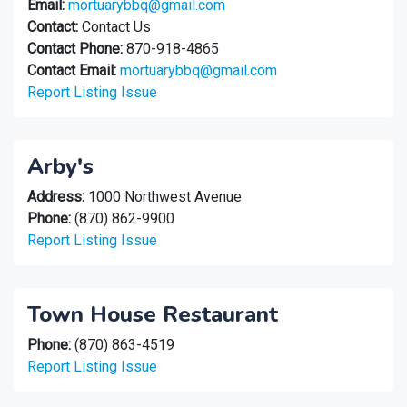
Email:
mortuarybbq@gmail.com
Contact:
Contact Us
Contact Phone:
870-918-4865
Contact Email:
mortuarybbq@gmail.com
Report Listing Issue
Arby's
Address:
1000 Northwest Avenue
Phone:
(870) 862-9900
Report Listing Issue
Town House Restaurant
Phone:
(870) 863-4519
Report Listing Issue