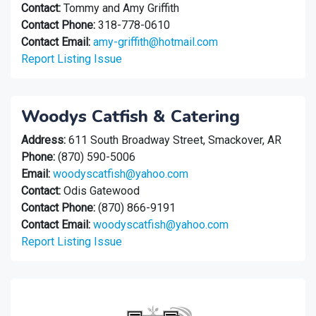
Contact:
Tommy and Amy Griffith
Contact Phone:
318-778-0610
Contact Email:
amy-griffith@hotmail.com
Report Listing Issue
Woodys Catfish & Catering
Address:
611 South Broadway Street, Smackover, AR
Phone:
(870) 590-5006
Email:
woodyscatfish@yahoo.com
Contact:
Odis Gatewood
Contact Phone:
(870) 866-9191
Contact Email:
woodyscatfish@yahoo.com
Report Listing Issue