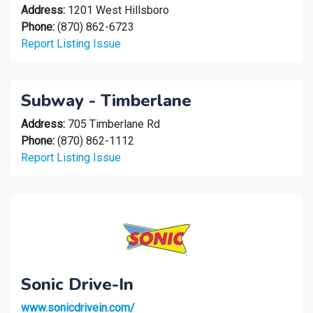
Address:
1201 West Hillsboro
Phone:
(870) 862-6723
Report Listing Issue
Subway - Timberlane
Address:
705 Timberlane Rd
Phone:
(870) 862-1112
Report Listing Issue
Sonic Drive-In
www.sonicdrivein.com/