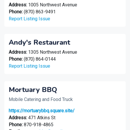
Address:
1005 Northwest Avenue
Phone:
(870) 863-9491
Report Listing Issue
Andy's Restaurant
Address:
1305 Northwest Avenue
Phone:
(870) 864-0144
Report Listing Issue
Mortuary BBQ
Mobile Catering and Food Truck
https://mortuarybbq.square.site/
Address:
471 Atkins St
Phone:
870-918-4865