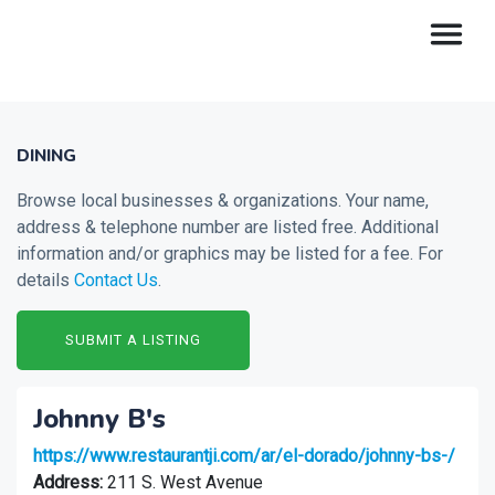
DINING
Browse local businesses & organizations. Your name,
address & telephone number are listed free. Additional
information and/or graphics may be listed for a fee. For
details
Contact Us
.
SUBMIT A LISTING
Johnny B's
https://www.restaurantji.com/ar/el-dorado/johnny-bs-/
Address:
211 S. West Avenue