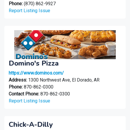
Phone:
(870) 862-9927
Report Listing Issue
Domino's Pizza
https://www.dominos.com/
Address:
1300 Northwest Ave, El Dorado, AR
Phone:
870-862-0300
Contact Phone:
870-862-0300
Report Listing Issue
Chick-A-Dilly