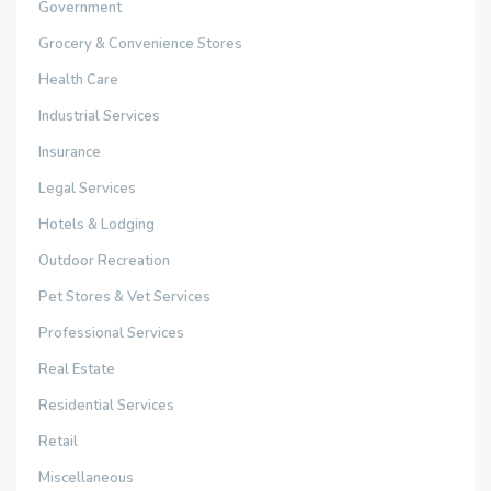
Government
Grocery & Convenience Stores
Health Care
Industrial Services
Insurance
Legal Services
Hotels & Lodging
Outdoor Recreation
Pet Stores & Vet Services
Professional Services
Real Estate
Residential Services
Retail
Miscellaneous