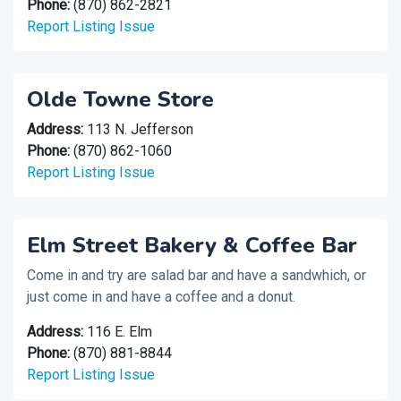
Phone:
(870) 862-2821
Report Listing Issue
Olde Towne Store
Address:
113 N. Jefferson
Phone:
(870) 862-1060
Report Listing Issue
Elm Street Bakery & Coffee Bar
Come in and try are salad bar and have a sandwhich, or
just come in and have a coffee and a donut.
Address:
116 E. Elm
Phone:
(870) 881-8844
Report Listing Issue