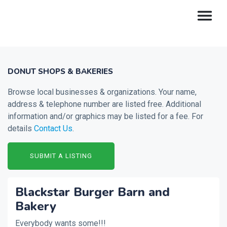
DONUT SHOPS & BAKERIES
Browse local businesses & organizations. Your name,
address & telephone number are listed free. Additional
information and/or graphics may be listed for a fee. For
details
Contact Us
.
SUBMIT A LISTING
Blackstar Burger Barn and
Bakery
Everybody wants some!!!