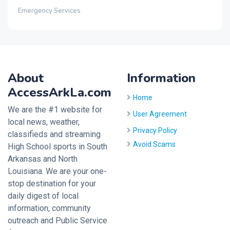
Emergency Services
About
Information
AccessArkLa.com
Home
We are the #1 website for
User Agreement
local news, weather,
Privacy Policy
classifieds and streaming
Avoid Scams
High School sports in South
Arkansas and North
Louisiana. We are your one-
stop destination for your
daily digest of local
information, community
outreach and Public Service