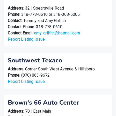
Address:
321 Spearsville Road
Phone:
318-778-0610 or 318-368-5005
Contact:
Tommy and Amy Griffith
Contact Phone:
318-778-0610
Contact Email:
amy-griffith@hotmail.com
Report Listing Issue
Southwest Texaco
Address:
Corner South West Avenue & Hillsboro
Phone:
(870) 863-9672
Report Listing Issue
Brown's 66 Auto Center
Address:
701 East Main