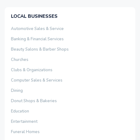
LOCAL BUSINESSES
Automotive Sales & Service
Banking & Financial Services
Beauty Salons & Barber Shops
Churches
Clubs & Organizations
Computer Sales & Services
Dining
Donut Shops & Bakeries
Education
Entertainment
Funeral Homes