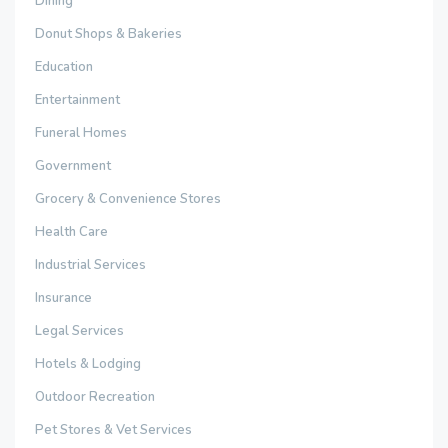
Dining
Donut Shops & Bakeries
Education
Entertainment
Funeral Homes
Government
Grocery & Convenience Stores
Health Care
Industrial Services
Insurance
Legal Services
Hotels & Lodging
Outdoor Recreation
Pet Stores & Vet Services