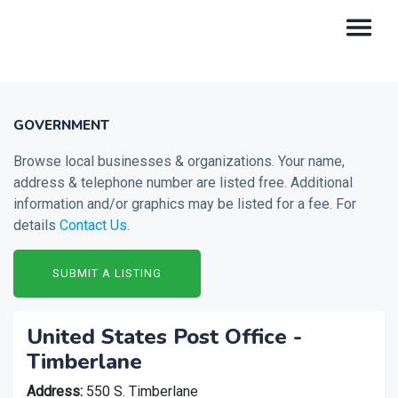
GOVERNMENT
Browse local businesses & organizations. Your name,
address & telephone number are listed free. Additional
information and/or graphics may be listed for a fee. For
details
Contact Us
.
SUBMIT A LISTING
United States Post Office -
Timberlane
Address:
550 S. Timberlane