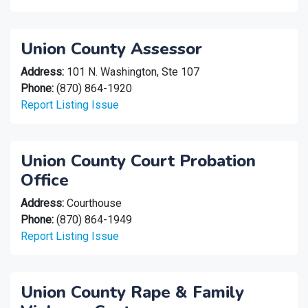
Union County Assessor
Address:
101 N. Washington, Ste 107
Phone:
(870) 864-1920
Report Listing Issue
Union County Court Probation
Office
Address:
Courthouse
Phone:
(870) 864-1949
Report Listing Issue
Union County Rape & Family