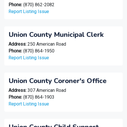
Phone:
(870) 862-2082
Report Listing Issue
Union County Municipal Clerk
Address:
250 American Road
Phone:
(870) 864-1950
Report Listing Issue
Union County Coroner's Office
Address:
307 American Road
Phone:
(870) 864-1903
Report Listing Issue