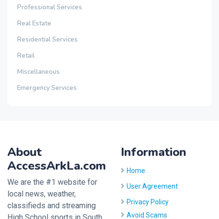
Professional Services
Real Estate
Residential Services
Retail
Miscellaneous
Emergency Services
About
Information
AccessArkLa.com
Home
We are the #1 website for
User Agreement
local news, weather,
Privacy Policy
classifieds and streaming
Avoid Scams
High School sports in South