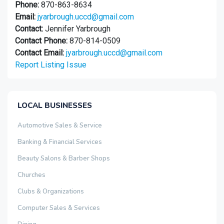
Phone:
870-863-8634
Email:
jyarbrough.uccd@gmail.com
Contact:
Jennifer Yarbrough
Contact Phone:
870-814-0509
Contact Email:
jyarbrough.uccd@gmail.com
Report Listing Issue
LOCAL BUSINESSES
Automotive Sales & Service
Banking & Financial Services
Beauty Salons & Barber Shops
Churches
Clubs & Organizations
Computer Sales & Services