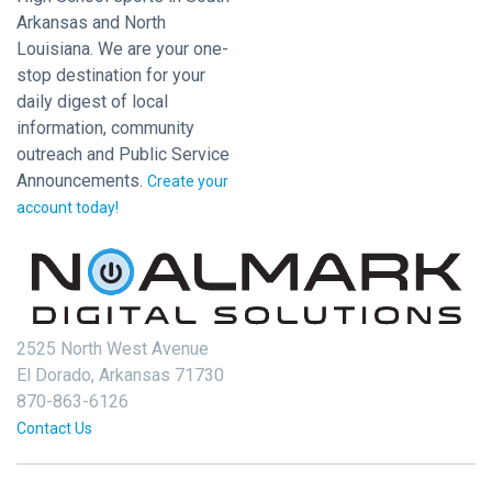
Arkansas and North
Louisiana. We are your one-
stop destination for your
daily digest of local
information, community
outreach and Public Service
Announcements.
Create your
account today!
2525 North West Avenue
El Dorado, Arkansas 71730
870-863-6126
Contact Us