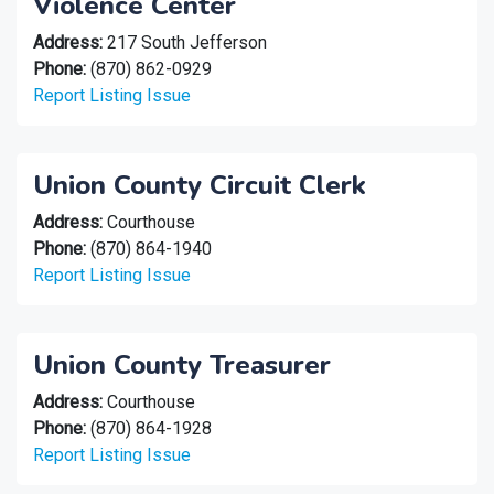
Violence Center
Address:
217 South Jefferson
Phone:
(870) 862-0929
Report Listing Issue
Union County Circuit Clerk
Address:
Courthouse
Phone:
(870) 864-1940
Report Listing Issue
Union County Treasurer
Address:
Courthouse
Phone:
(870) 864-1928
Report Listing Issue