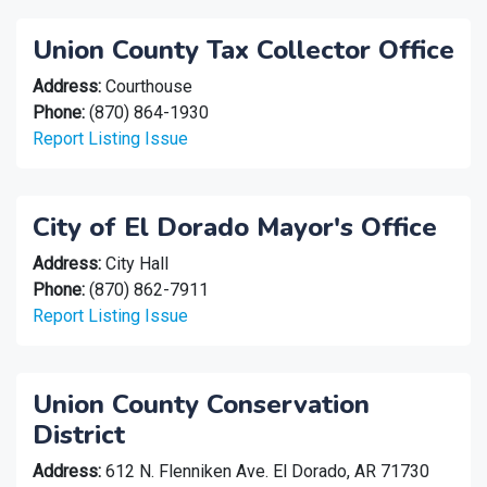
Union County Tax Collector Office
Address:
Courthouse
Phone:
(870) 864-1930
Report Listing Issue
City of El Dorado Mayor's Office
Address:
City Hall
Phone:
(870) 862-7911
Report Listing Issue
Union County Conservation
District
Address:
612 N. Flenniken Ave. El Dorado, AR 71730