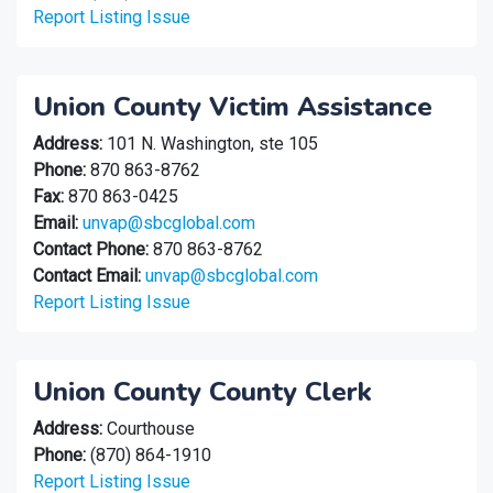
Report Listing Issue
Union County Victim Assistance
Address:
101 N. Washington, ste 105
Phone:
870 863-8762
Fax:
870 863-0425
Email:
unvap@sbcglobal.com
Contact Phone:
870 863-8762
Contact Email:
unvap@sbcglobal.com
Report Listing Issue
Union County County Clerk
Address:
Courthouse
Phone:
(870) 864-1910
Report Listing Issue