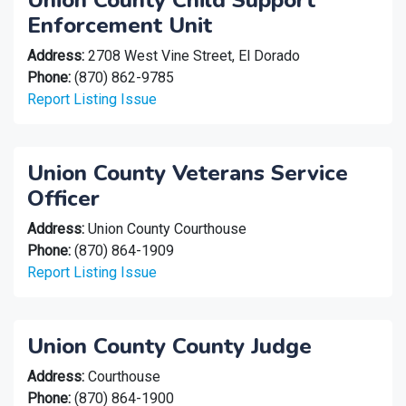
Union County Child Support
Enforcement Unit
Address:
2708 West Vine Street, El Dorado
Phone:
(870) 862-9785
Report Listing Issue
Union County Veterans Service
Officer
Address:
Union County Courthouse
Phone:
(870) 864-1909
Report Listing Issue
Union County County Judge
Address:
Courthouse
Phone:
(870) 864-1900