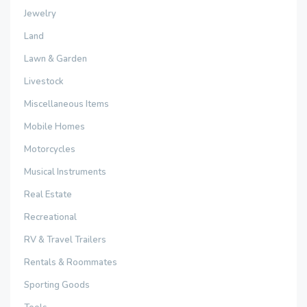
Jewelry
Land
Lawn & Garden
Livestock
Miscellaneous Items
Mobile Homes
Motorcycles
Musical Instruments
Real Estate
Recreational
RV & Travel Trailers
Rentals & Roommates
Sporting Goods