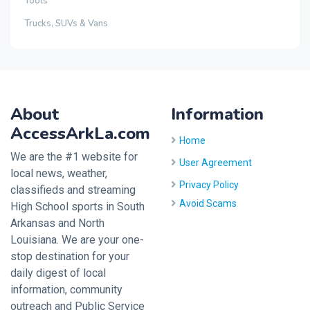
Tools
Trucks, SUVs & Vans
About
Information
AccessArkLa.com
Home
We are the #1 website for
User Agreement
local news, weather,
Privacy Policy
classifieds and streaming
Avoid Scams
High School sports in South
Arkansas and North
Louisiana. We are your one-
stop destination for your
daily digest of local
information, community
outreach and Public Service