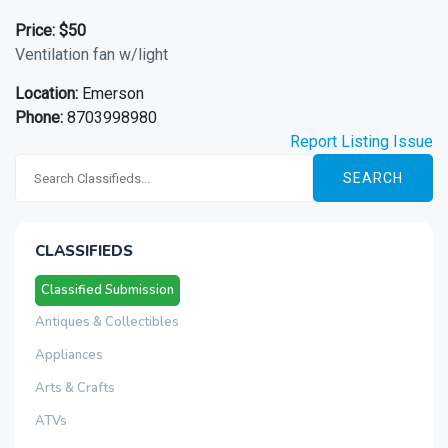
Price:
$50
Ventilation fan w/light
Location:
Emerson
Phone:
8703998980
Report Listing Issue
SEARCH
CLASSIFIEDS
Classified Submission
Antiques & Collectibles
Appliances
Arts & Crafts
ATVs