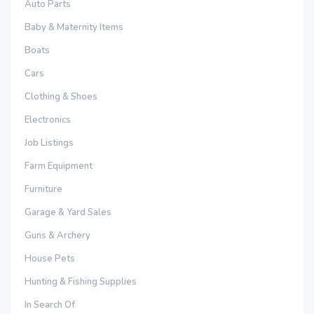
Auto Parts
Baby & Maternity Items
Boats
Cars
Clothing & Shoes
Electronics
Job Listings
Farm Equipment
Furniture
Garage & Yard Sales
Guns & Archery
House Pets
Hunting & Fishing Supplies
In Search Of