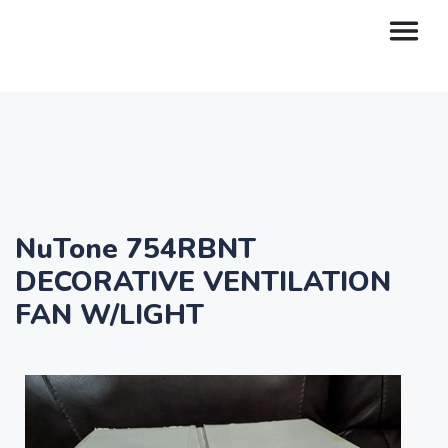
NuTone 754RBNT
DECORATIVE VENTILATION
FAN W/LIGHT