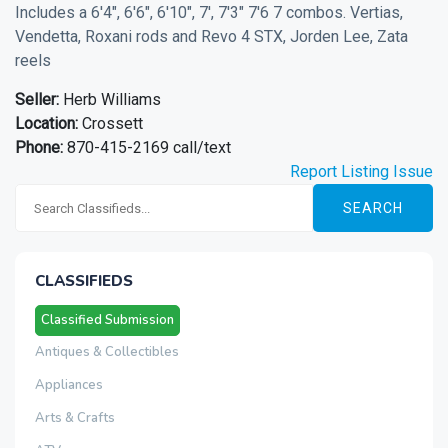
Includes a 6'4", 6'6", 6'10", 7', 7'3" 7'6 7 combos. Vertias,
Vendetta, Roxani rods and Revo 4 STX, Jorden Lee, Zata
reels
Seller:
Herb Williams
Location:
Crossett
Phone:
870-415-2169 call/text
Report Listing Issue
SEARCH
CLASSIFIEDS
Classified Submission
Antiques & Collectibles
Appliances
Arts & Crafts