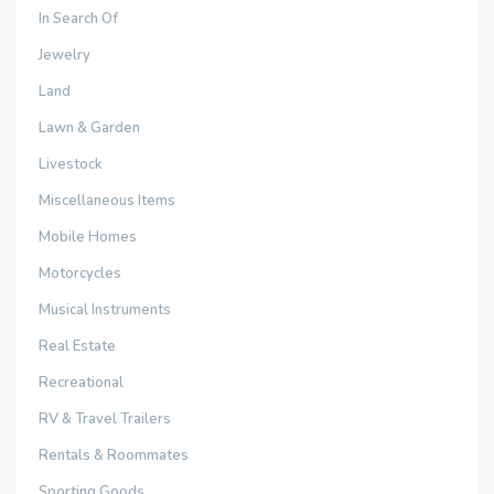
In Search Of
Jewelry
Land
Lawn & Garden
Livestock
Miscellaneous Items
Mobile Homes
Motorcycles
Musical Instruments
Real Estate
Recreational
RV & Travel Trailers
Rentals & Roommates
Sporting Goods