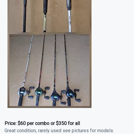
Price:
$60 per combo or $350 for all
Great condition, rarely used see pictures for models.