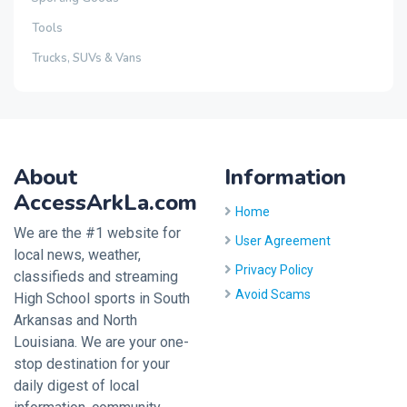
Tools
Trucks, SUVs & Vans
About
Information
AccessArkLa.com
Home
We are the #1 website for
User Agreement
local news, weather,
Privacy Policy
classifieds and streaming
Avoid Scams
High School sports in South
Arkansas and North
Louisiana. We are your one-
stop destination for your
daily digest of local