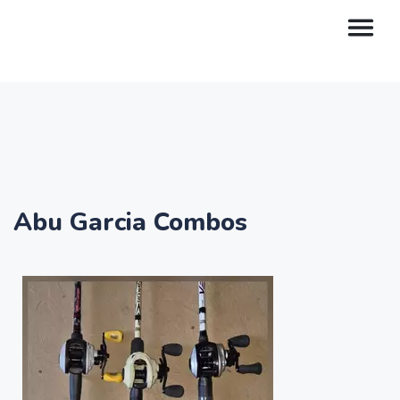
Abu Garcia Combos