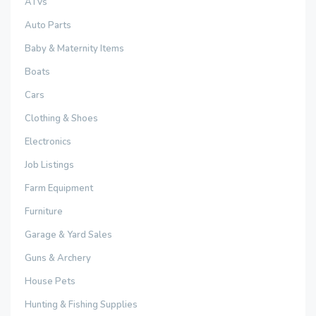
ATVs
Auto Parts
Baby & Maternity Items
Boats
Cars
Clothing & Shoes
Electronics
Job Listings
Farm Equipment
Furniture
Garage & Yard Sales
Guns & Archery
House Pets
Hunting & Fishing Supplies