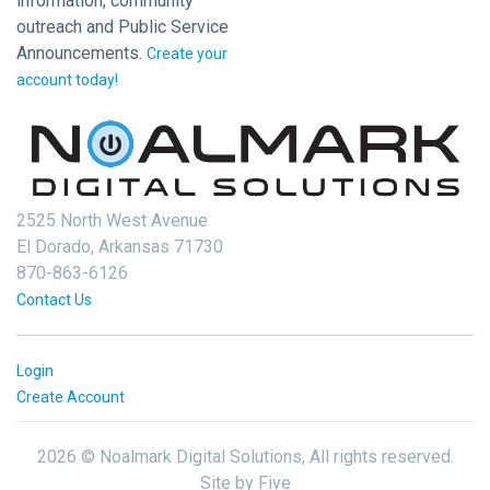
information, community
outreach and Public Service
Announcements.
Create your
account today!
2525 North West Avenue
El Dorado, Arkansas 71730
870-863-6126
Contact Us
Login
Create Account
2026 © Noalmark Digital Solutions, All rights reserved.
Site by
Five