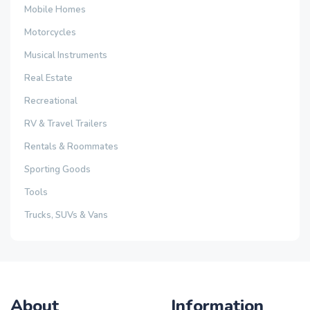
Mobile Homes
Motorcycles
Musical Instruments
Real Estate
Recreational
RV & Travel Trailers
Rentals & Roommates
Sporting Goods
Tools
Trucks, SUVs & Vans
About
Information