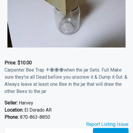
Price:
$10.00
Carpenter Bee Trap ⚘🐝🐝🐝when the jar Gets. Full Make
sure they're all Dead before you unscrew it & Dump it 0ut. &
Always leave at least one Bee in the jar that will draw the
other Bees to the jar
Seller:
Harvey
Location:
El Dorado AR
Phone:
870-863-8850
Report Listing Issue