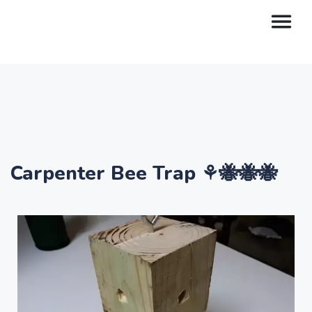
Carpenter Bee Trap ⚘🐝🐝🐝