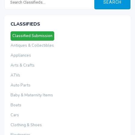
SEARCH
CLASSIFIEDS
Classified Submission
Antiques & Collectibles
Appliances
Arts & Crafts
ATVs
Auto Parts
Baby & Maternity Items
Boats
Cars
Clothing & Shoes