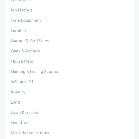
Electronics
Job Listings
Farm Equipment
Furniture
Garage & Yard Sales
Guns & Archery
House Pets
Hunting & Fishing Supplies
In Search Of
Jewelry
Land
Lawn & Garden
Livestock
Miscellaneous Items