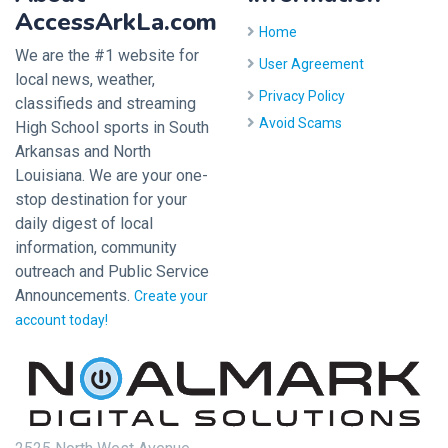
AccessArkLa.com
Home
We are the #1 website for
User Agreement
local news, weather,
Privacy Policy
classifieds and streaming
Avoid Scams
High School sports in South
Arkansas and North
Louisiana. We are your one-
stop destination for your
daily digest of local
information, community
outreach and Public Service
Announcements.
Create your
account today!